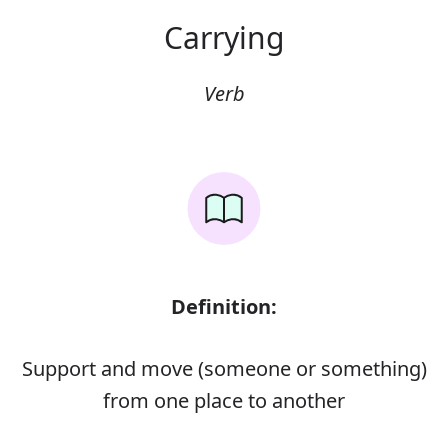
Carrying
Verb
Definition:
Support and move (someone or something)
from one place to another