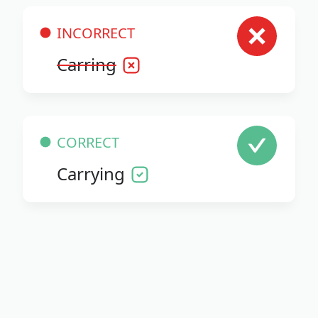
INCORRECT
Carring
CORRECT
Carrying