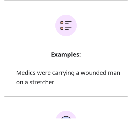
Examples:
Medics were carrying a wounded man
on a stretcher