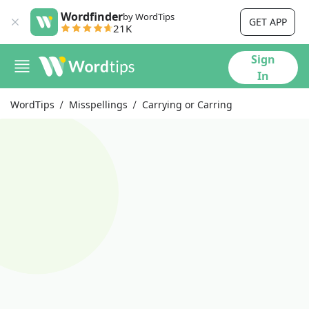
Wordfinder
by WordTips
GET APP
21K
Sign
In
WordTips
Misspellings
Carrying or Carring