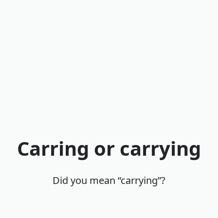
Carring or carrying
Did you mean “carrying”?