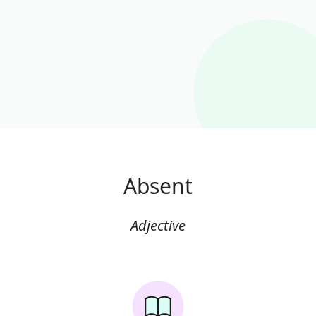
Absent
Adjective