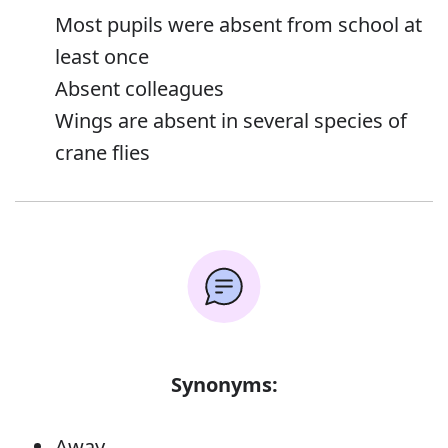
Most pupils were absent from school at
least once
Absent colleagues
Wings are absent in several species of
crane flies
Synonyms:
Away