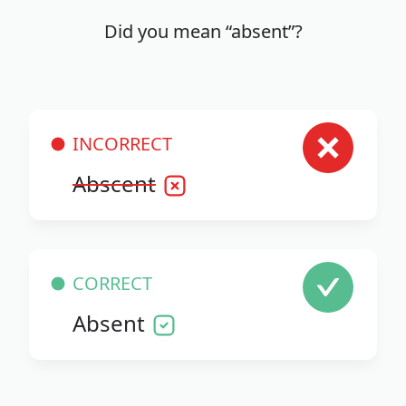
Did you mean “absent”?
INCORRECT
Abscent
CORRECT
Absent