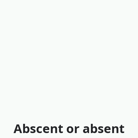
Abscent or absent