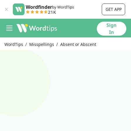
Wordfinder
by WordTips
GET APP
21K
Sign
In
WordTips
Misspellings
Absent or Abscent