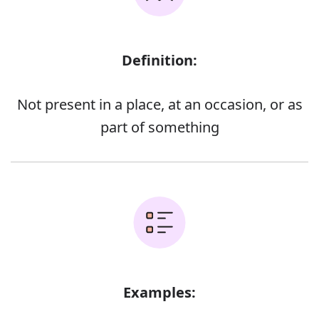
Definition:
Not present in a place, at an occasion, or as
part of something
Examples: