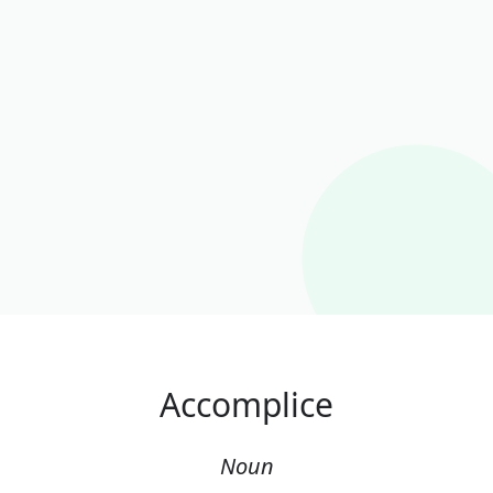
Accomplice
Noun