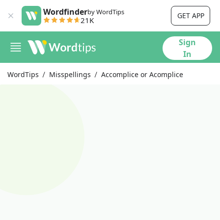
Wordfinder
by WordTips
GET APP
21K
Sign
In
WordTips
Misspellings
Accomplice or Acomplice