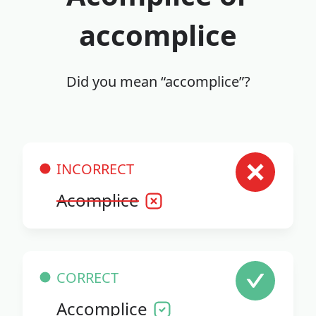
accomplice
Did you mean “accomplice”?
INCORRECT
Acomplice
CORRECT
Accomplice