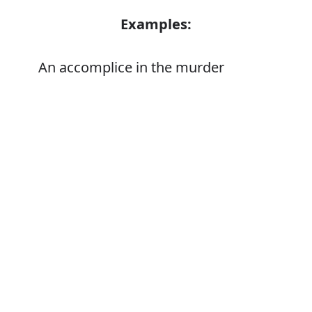
Examples:
An accomplice in the murder
Error
Synonyms:
Abetter
Accessory