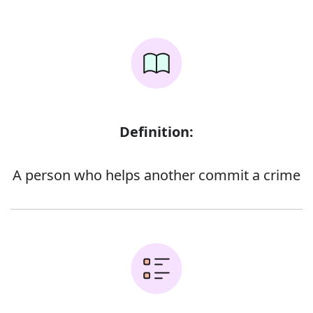
Definition:
A person who helps another commit a crime