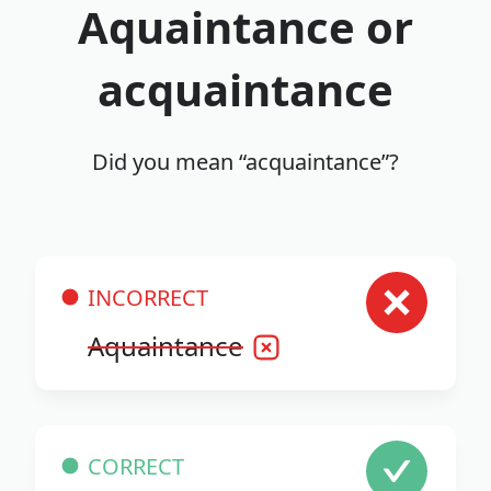
Aquaintance or
acquaintance
Did you mean “acquaintance”?
INCORRECT
Aquaintance
CORRECT