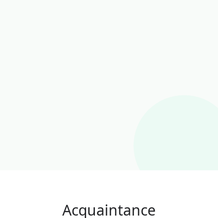
Acquaintance