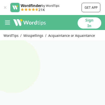
Wordfinder
by WordTips
GET APP
21K
Sign
In
WordTips
Misspellings
Acquaintance or Aquaintance