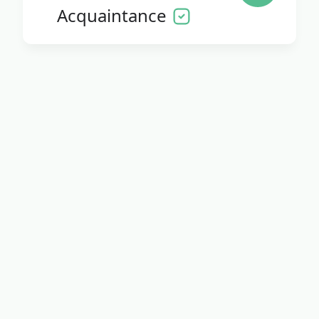
Acquaintance