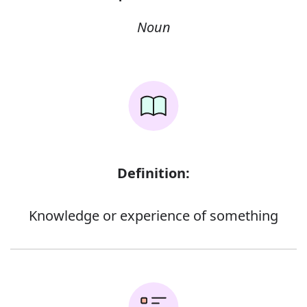
Noun
Definition:
Knowledge or experience of something