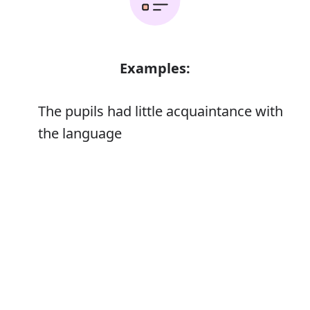
Examples:
The pupils had little acquaintance with
the language
Error
Synonyms: