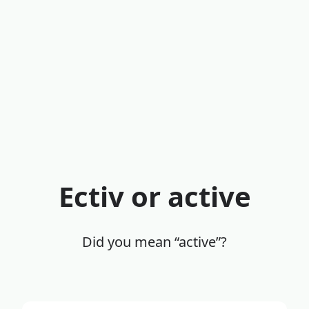
Ectiv or active
Did you mean “active”?