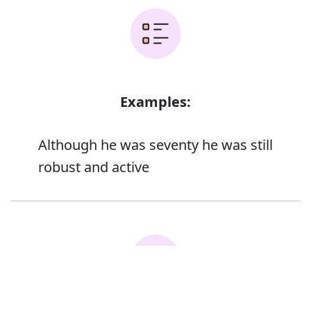
Examples:
Although he was seventy he was still
robust and active
Error