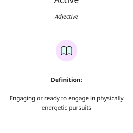
Adjective
Definition:
Engaging or ready to engage in physically
energetic pursuits