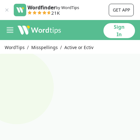
Wordfinder
by WordTips
GET APP
21K
Sign
In
WordTips
Misspellings
Active or Ectiv