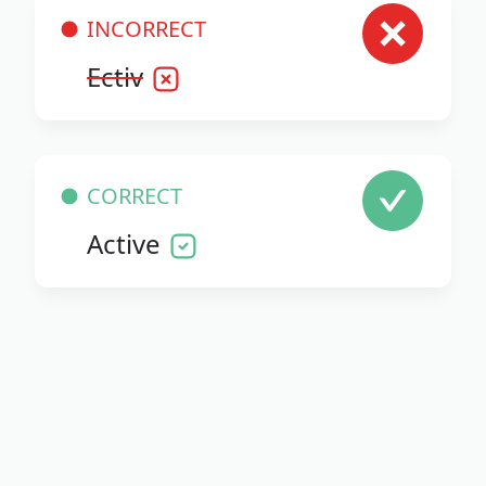
INCORRECT
Ectiv
CORRECT
Active