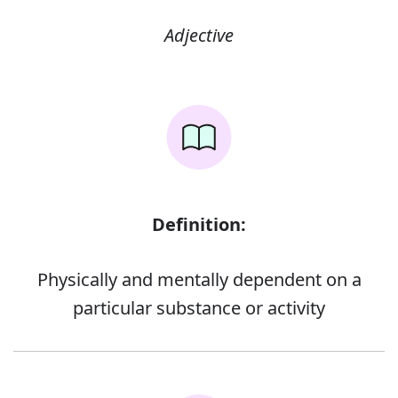
Adjective
Definition:
Physically and mentally dependent on a
particular substance or activity