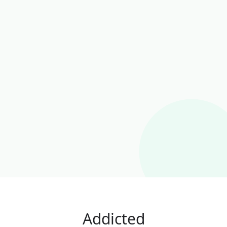
Addicted