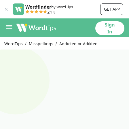
Wordfinder
by WordTips
GET APP
21K
Sign
In
WordTips
Misspellings
Addicted or Adikted