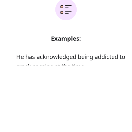
Examples:
He has acknowledged being addicted to
crack cocaine at the time
The health service treats only a small
Error
fraction of people addicted to drugs,
alcohol, or gambling
I used occasionally, never enough to
become addicted