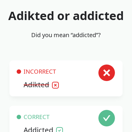
Adikted or addicted
Did you mean “addicted”?
INCORRECT
Adikted
CORRECT
Addicted