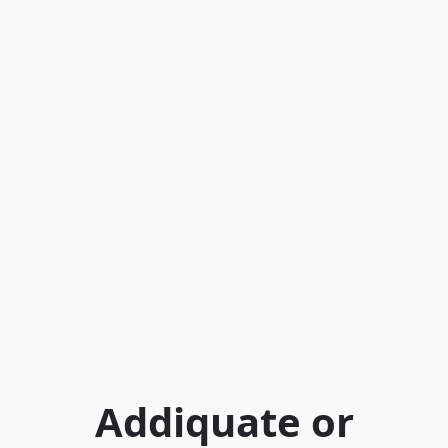
Addiquate or