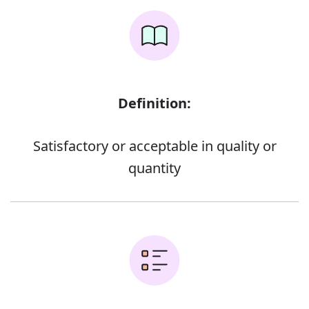
Definition:
Satisfactory or acceptable in quality or
quantity