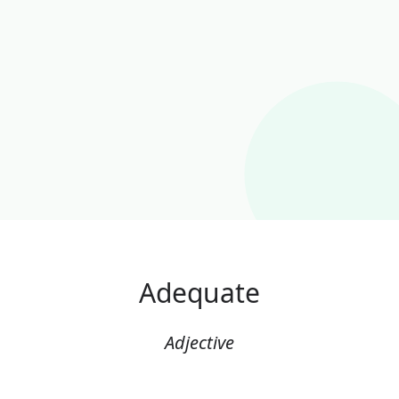
Adequate
Adjective