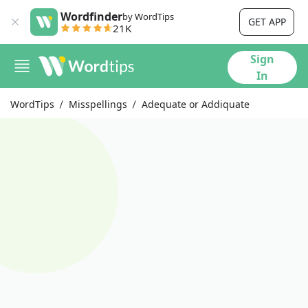
Wordfinder
by WordTips
GET APP
21K
Sign
In
WordTips
Misspellings
Adequate or Addiquate