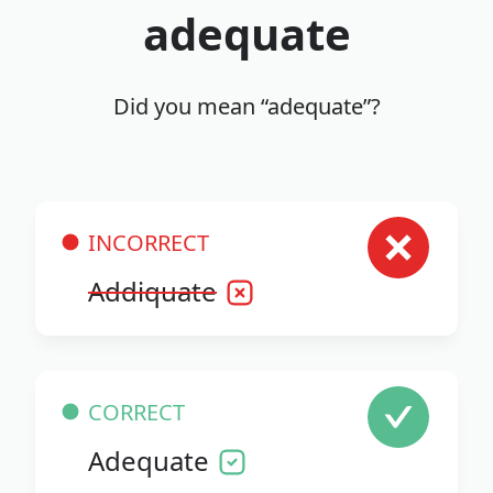
adequate
Did you mean “adequate”?
INCORRECT
Addiquate
CORRECT
Adequate