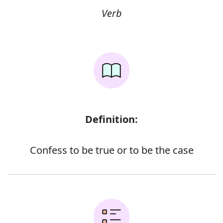
Verb
Definition:
Confess to be true or to be the case