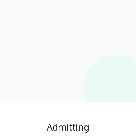
Admitting