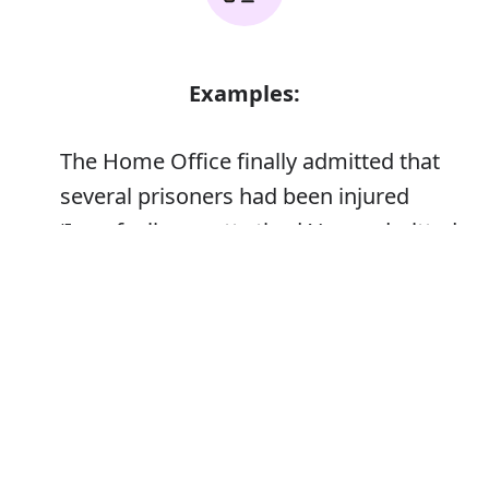
Examples:
The Home Office finally admitted that
several prisoners had been injured
‘I am feeling pretty tired,’ Jane admitted
Error
Synonyms: