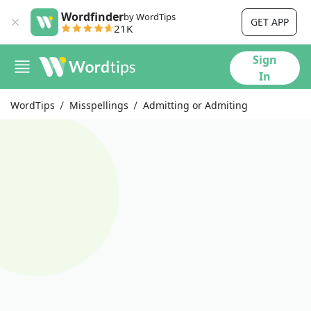
Wordfinder
by WordTips
GET APP
21K
Sign
In
WordTips
Misspellings
Admitting or Admiting