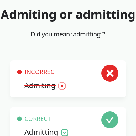
Admiting or admitting
Did you mean “admitting”?
INCORRECT
Admiting
CORRECT
Admitting