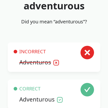
adventurous
Did you mean “adventurous”?
INCORRECT
Adventuros
CORRECT
Adventurous