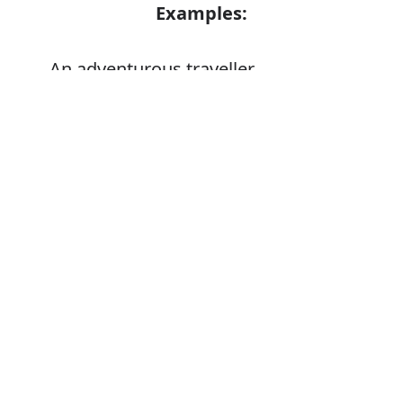
Examples:
An adventurous traveller
Error
Synonyms:
Daring
Daredevil
Intrepid