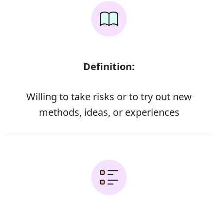
Definition:
Willing to take risks or to try out new
methods, ideas, or experiences