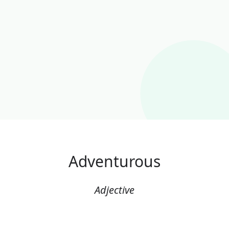
Adventurous
Adjective