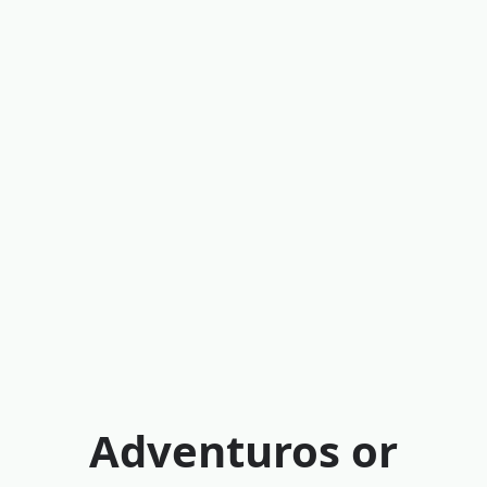
Adventuros or