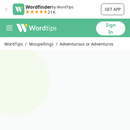
Wordfinder
by WordTips
GET APP
21K
Sign
In
WordTips
Misspellings
Adventurous or Adventuros