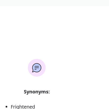
Synonyms:
Frightened