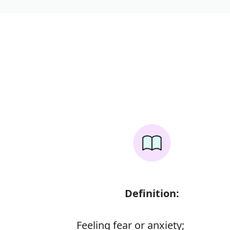
Definition:
Feeling fear or anxiety;