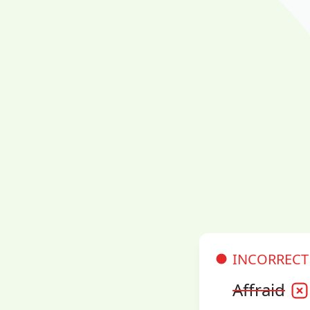
INCORRECT
Affraid