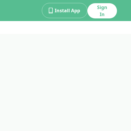
Sign
Install App
In