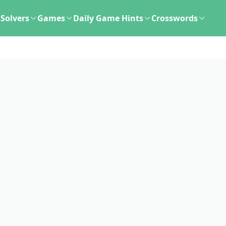
Solvers
Games
Daily Game Hints
Crosswords