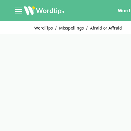
Word 
WordTips
Misspellings
Afraid or Affraid