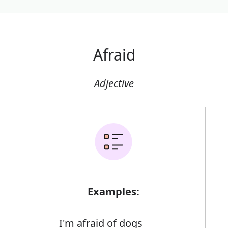
Afraid
Adjective
Examples:
I'm afraid of dogs