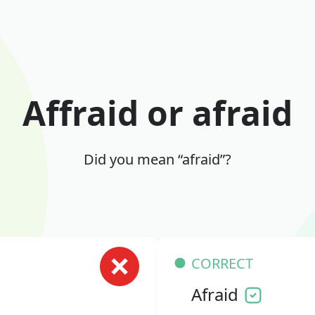
Affraid or afraid
Did you mean “afraid”?
CORRECT
Afraid