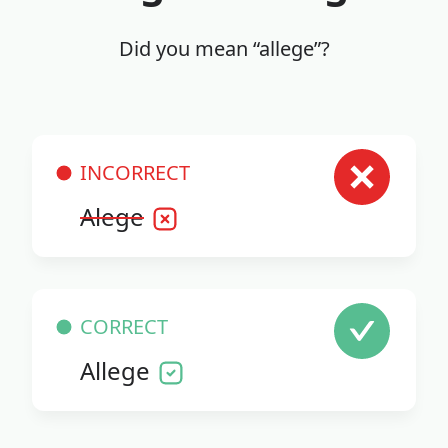
Did you mean “allege”?
INCORRECT
Alege
CORRECT
Allege