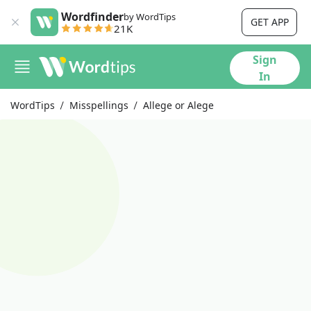
Wordfinder
by WordTips
GET APP
21K
Sign
In
WordTips
Misspellings
Allege or Alege