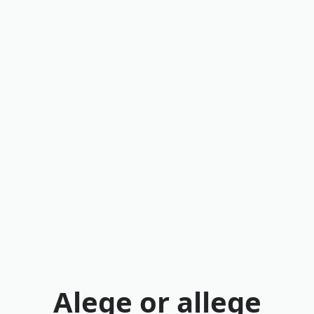
Alege or allege