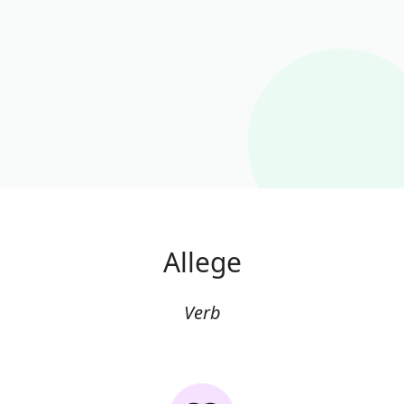
Allege
Verb