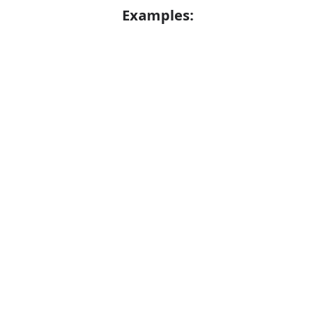
Examples:
He alleged that he had been assaulted
Error
He is alleged to have assaulted five men
Synonyms:
Claim
Assert