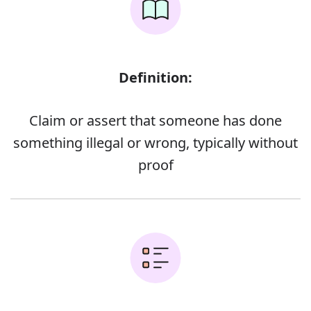
Definition:
Claim or assert that someone has done
something illegal or wrong, typically without
proof