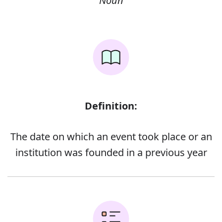
Noun
Definition:
The date on which an event took place or an
institution was founded in a previous year