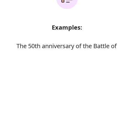
Examples:
The 50th anniversary of the Battle of
Britain
The 75th anniversary of the RAF
Error