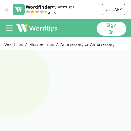
Wordfinder
by WordTips
GET APP
21K
Sign
In
WordTips
Misspellings
Anniversary or Annaversary