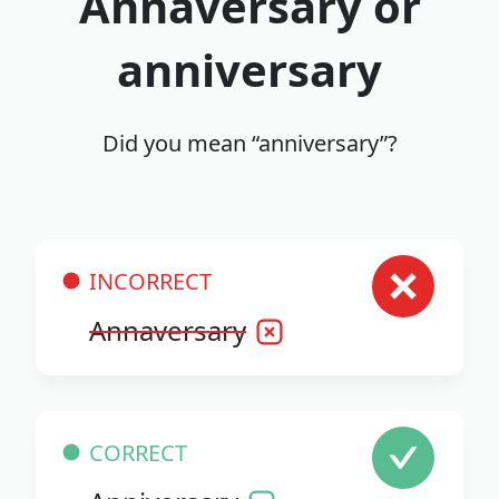
Annaversary or
anniversary
Did you mean “anniversary”?
INCORRECT
Annaversary
CORRECT