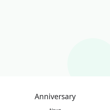
Anniversary