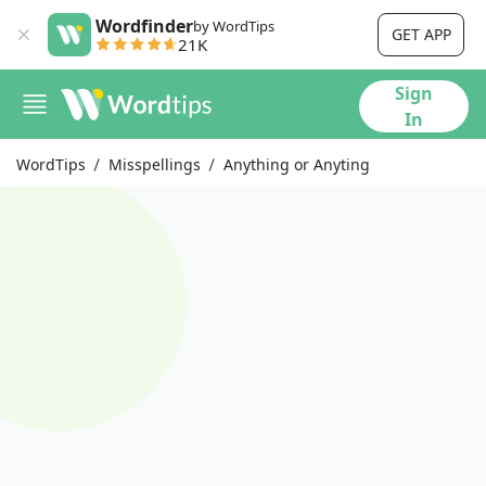
Wordfinder
by WordTips
GET APP
21K
Sign
In
WordTips
Misspellings
Anything or Anyting