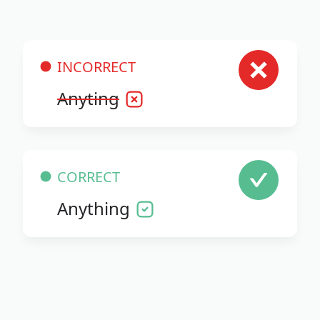
INCORRECT
Anyting
CORRECT
Anything