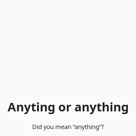
Anyting or anything
Did you mean “anything”?