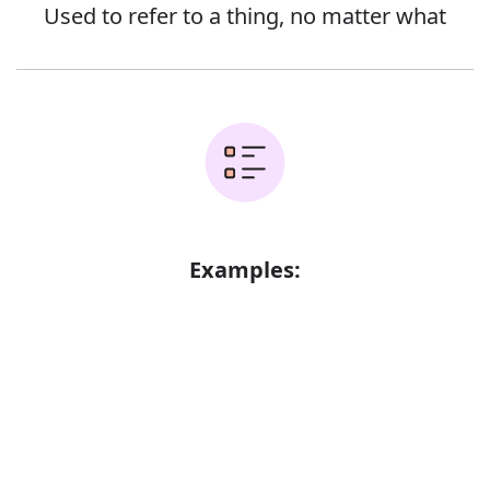
Used to refer to a thing, no matter what
Examples:
Nobody was saying anything
Have you found anything?
Error
He inquired whether there was anything
he could do