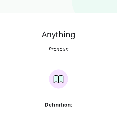
Anything
Pronoun
Definition: