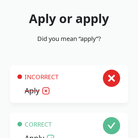
Aply or apply
Did you mean “apply”?
INCORRECT
Aply
CORRECT
Apply