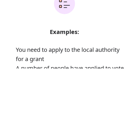
Examples:
You need to apply to the local authority
for a grant
A number of people have applied to vote
by proxy
Error