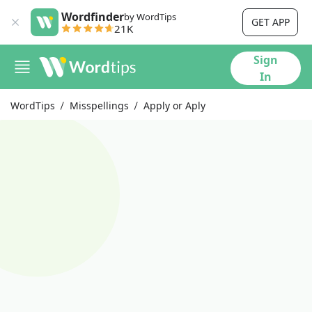
Wordfinder
by WordTips
GET APP
21K
Sign
In
WordTips
Misspellings
Apply or Aply