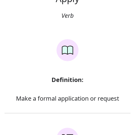
Verb
Definition:
Make a formal application or request