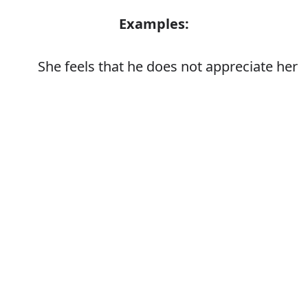
Examples:
She feels that he does not appreciate her
Error
Synonyms:
Value
Respect