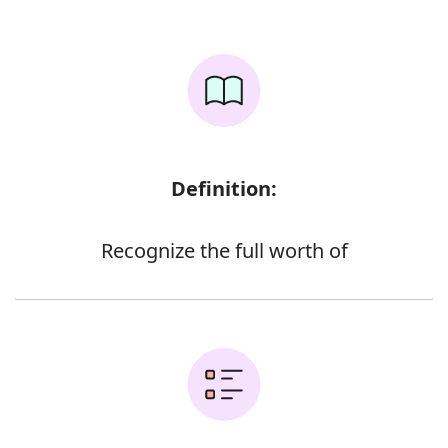
Definition:
Recognize the full worth of