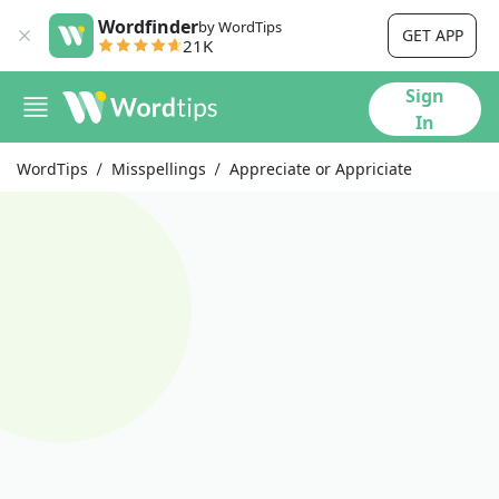
Wordfinder
by WordTips
GET APP
21K
Sign
In
WordTips
Misspellings
Appreciate or Appriciate