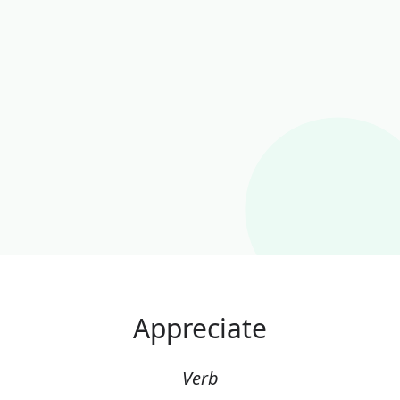
Appreciate
Verb