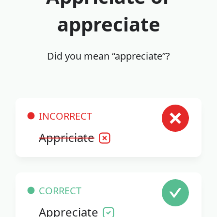
appreciate
Did you mean “appreciate”?
INCORRECT
Appriciate
CORRECT
Appreciate