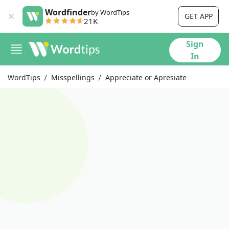
Wordfinder
by WordTips
GET APP
21K
Sign
In
WordTips
Misspellings
Appreciate or Apresiate