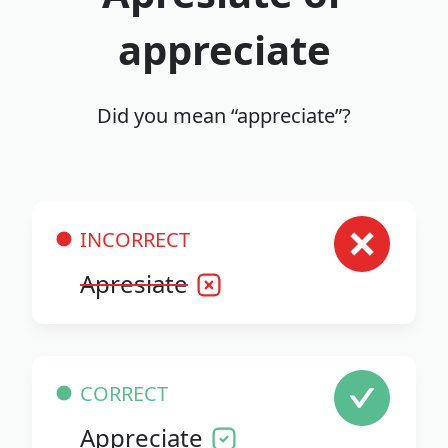
appreciate
Did you mean “appreciate”?
INCORRECT
Apresiate
CORRECT
Appreciate