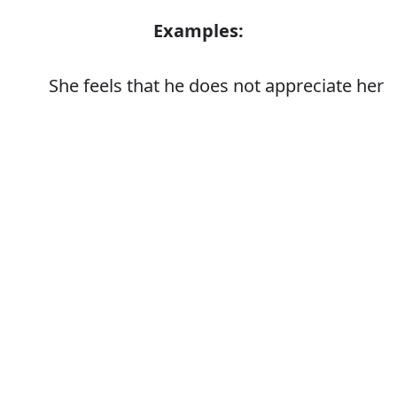
Examples:
She feels that he does not appreciate her
Error
Synonyms:
Value
Respect