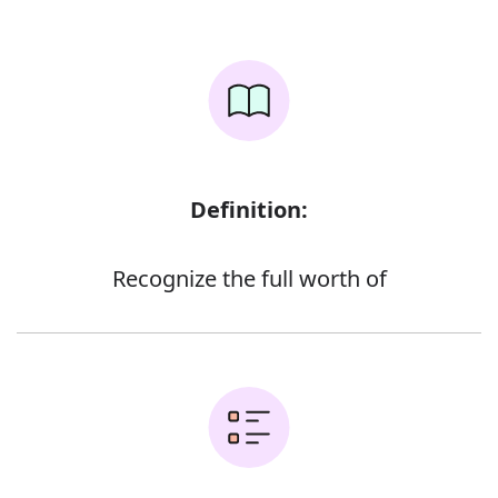
Definition:
Recognize the full worth of