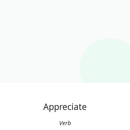
Appreciate
Verb