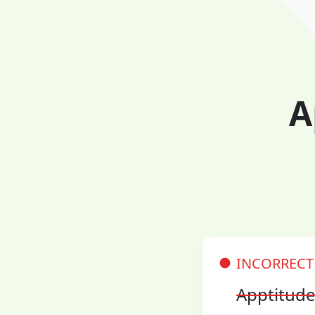
A
INCORRECT
Apptitud