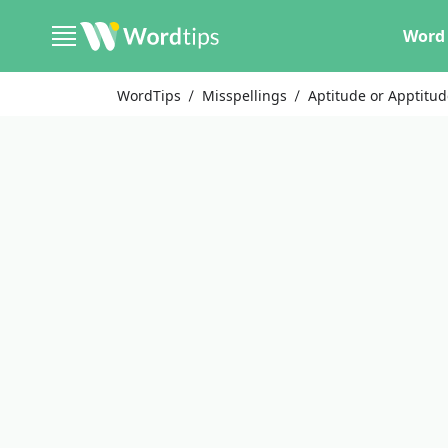
Word 
WordTips
Misspellings
Aptitude or Apptitu