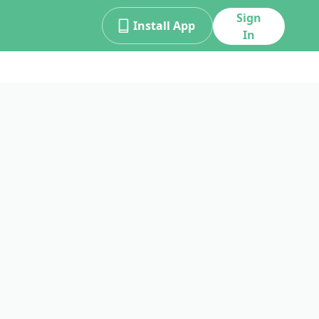
Sign
Install App
In