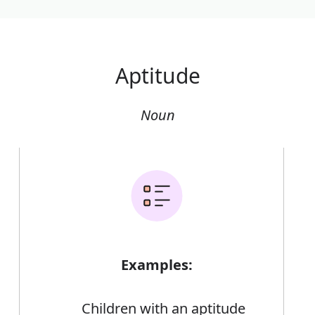
Aptitude
Noun
Examples:
Children with an aptitude