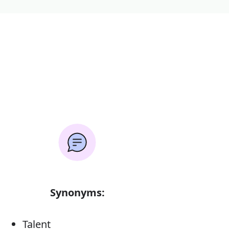
Synonyms:
Talent