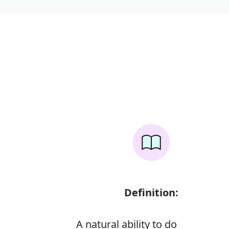
Definition:
A natural ability to do