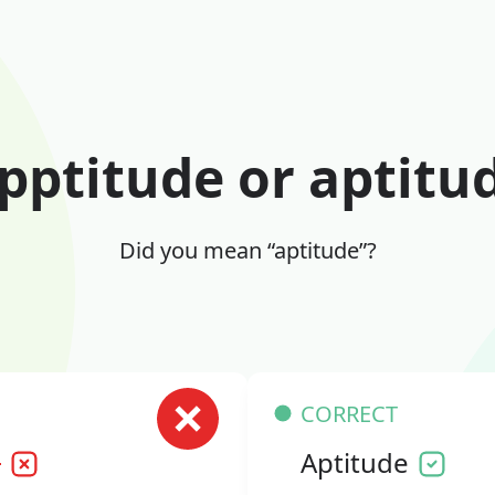
pptitude or aptitu
Did you mean “aptitude”?
CORRECT
e
Aptitude