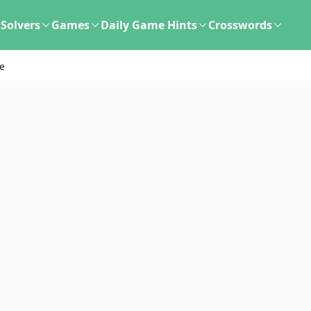
Solvers
Games
Daily Game Hints
Crosswords
de