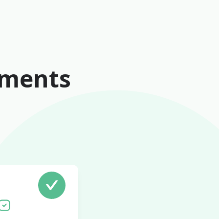
ements