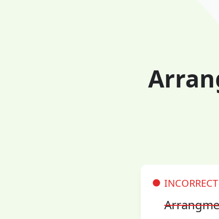
Arran
INCORRECT
Arrangme