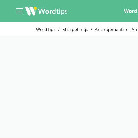
Word 
WordTips
Misspellings
Arrangements or Ar