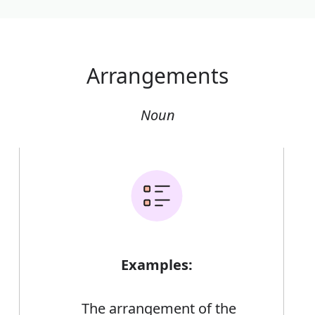
Arrangements
Noun
Examples:
The arrangement of the