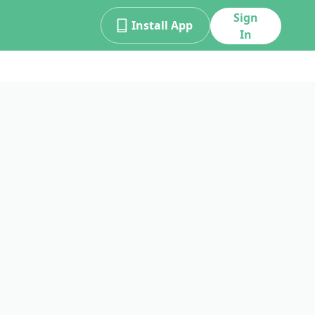
Sign
Install App
In