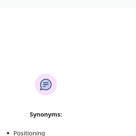
Synonyms:
Positioning