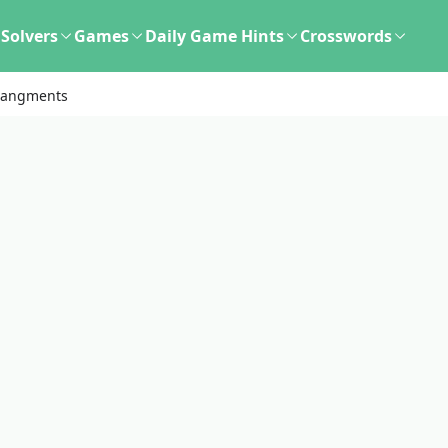
Solvers
Games
Daily Game Hints
Crosswords
rangments