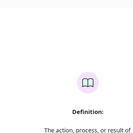
Definition:
The action, process, or result of