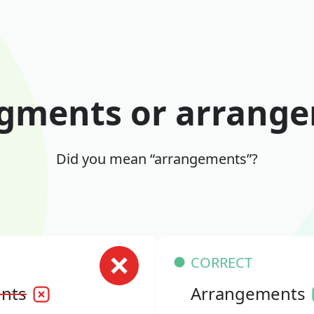
gments or arrang
Did you mean “arrangements”?
CORRECT
nts
Arrangements