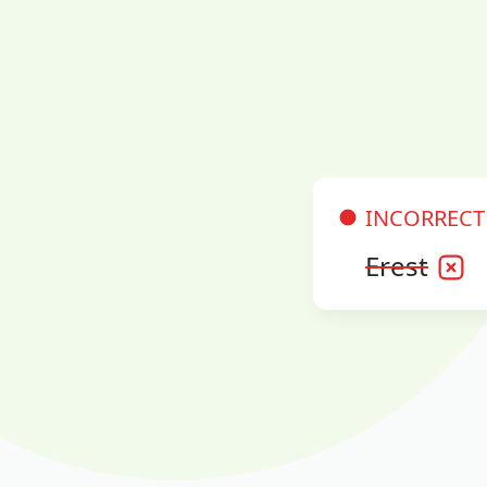
INCORRECT
Erest