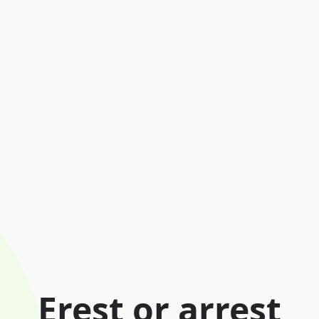
Erest or arrest