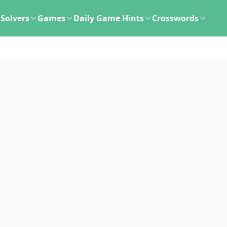
Solvers
Games
Daily Game Hints
Crosswords