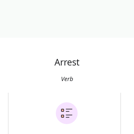
Arrest
Verb