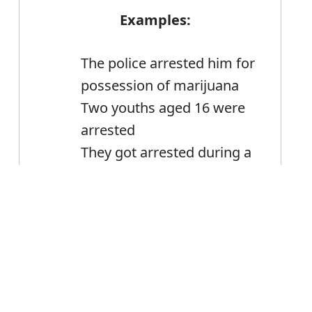
Examples:
The police arrested him for
possession of marijuana
Two youths aged 16 were
arrested
They got arrested during a
police raid
Error
Arrest
Noun