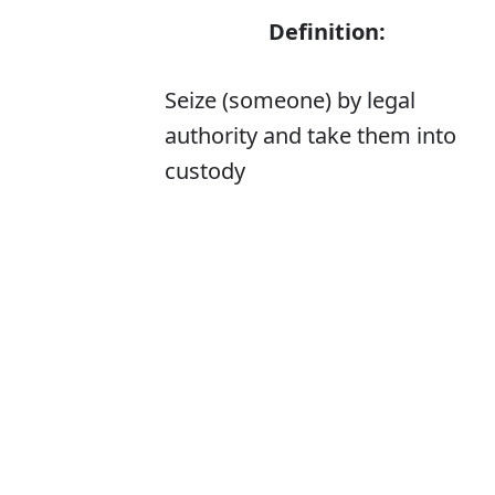
Definition:
Seize (someone) by legal
authority and take them into
custody