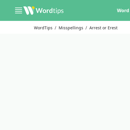
Word 
WordTips
Misspellings
Arrest or Erest