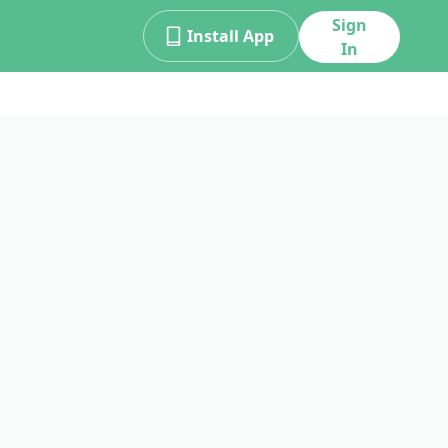
Sign
Install App
In