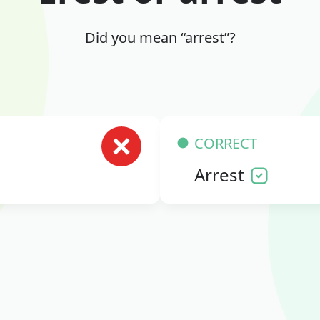
Did you mean “arrest”?
CORRECT
Arrest