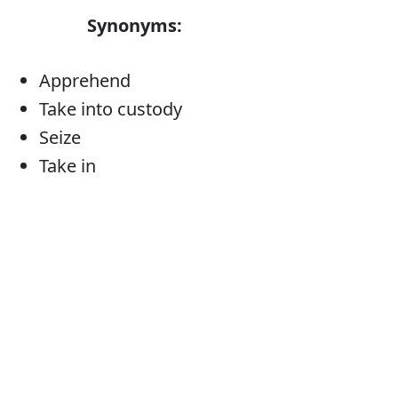
Synonyms:
Apprehend
Take into custody
Seize
Take in