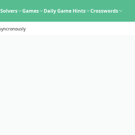
Solvers
Games
Daily Game Hints
Crosswords
syncronously