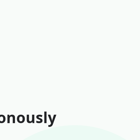
onously