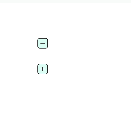
Grammar Rules And