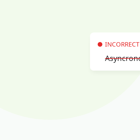
INCORRECT
Asyncron