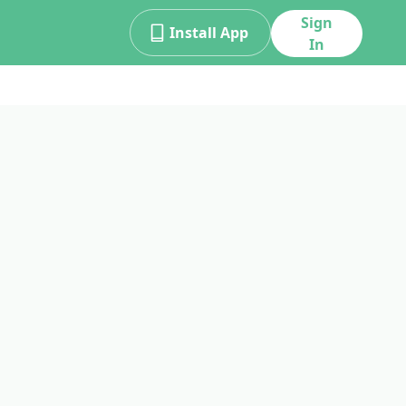
Sign
Install App
In