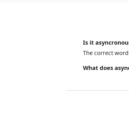
Is it asyncrono
The correct word
What does asyn
Featured Misspellings