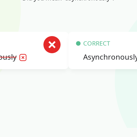
CORRECT
ously
Asynchronousl