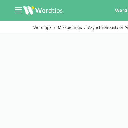
Word 
WordTips
Misspellings
Asynchronously or A