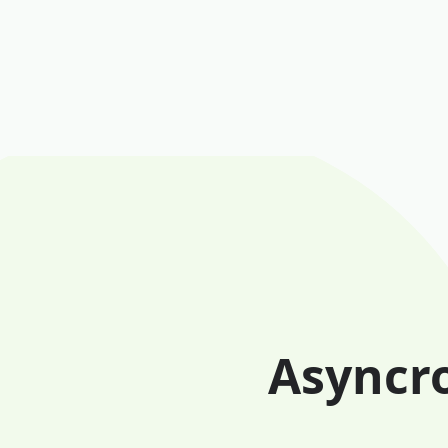
Asyncr