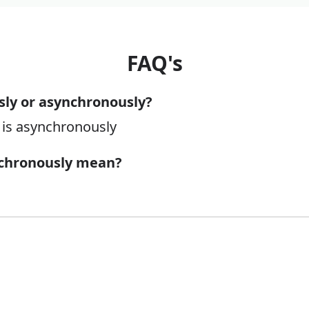
FAQ's
usly or asynchronously?
 is asynchronously
chronously mean?
Error
Related Misspellings