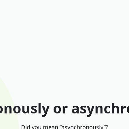
onously or asynchr
Did you mean “asynchronously”?