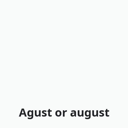
Agust or august