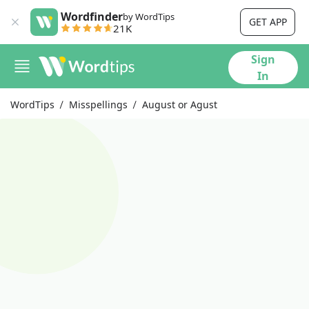
Wordfinder
by WordTips
GET APP
21K
Sign
In
WordTips
Misspellings
August or Agust