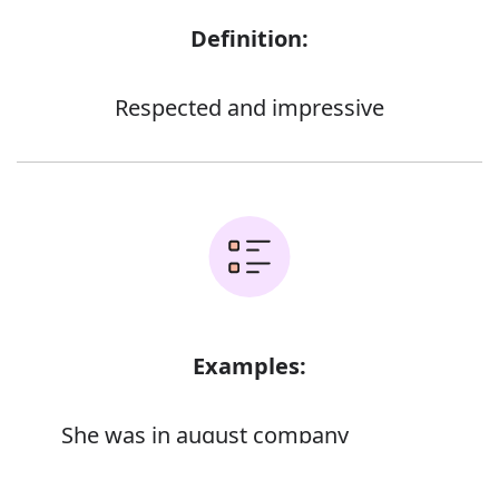
Definition:
Respected and impressive
Examples:
She was in august company
Error