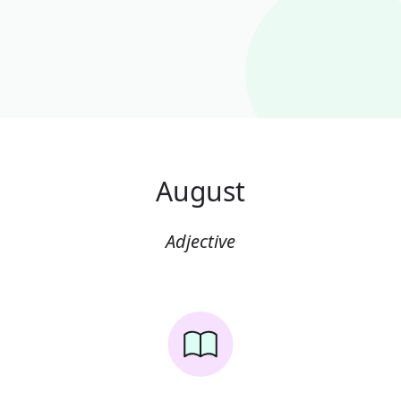
August
Adjective