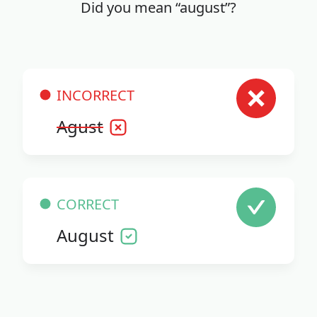
Did you mean “august”?
INCORRECT
Agust
CORRECT
August