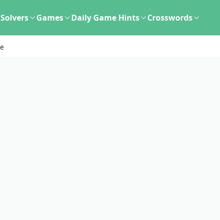
Solvers
Games
Daily Game Hints
Crosswords
le