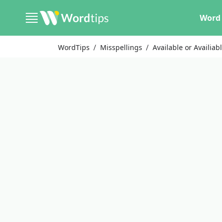
Word 
WordTips
Misspellings
Available or Availiab