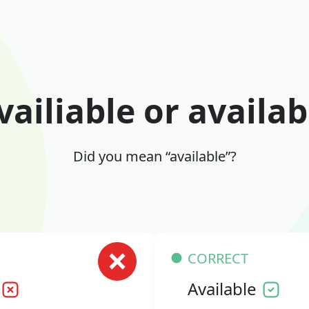
vailiable or availab
Did you mean “available”?
CORRECT
Available