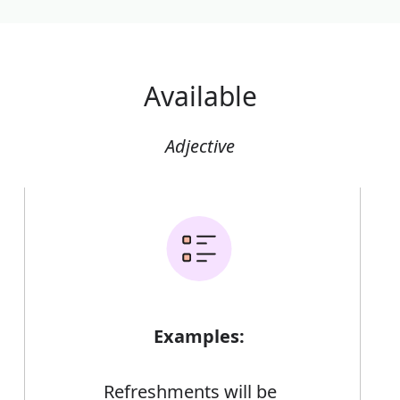
Available
Adjective
Examples:
Refreshments will be