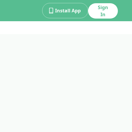
Sign
Install App
In