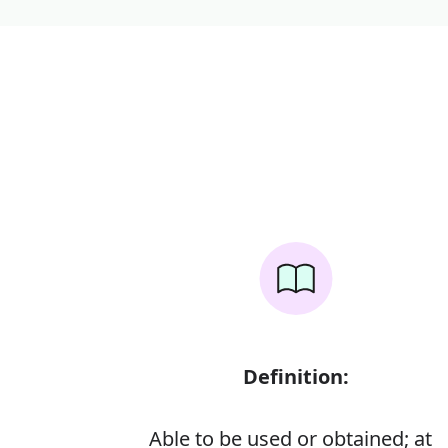
Definition:
Able to be used or obtained; at