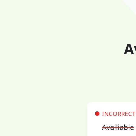
A
INCORRECT
Availiable