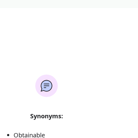
Synonyms:
Obtainable