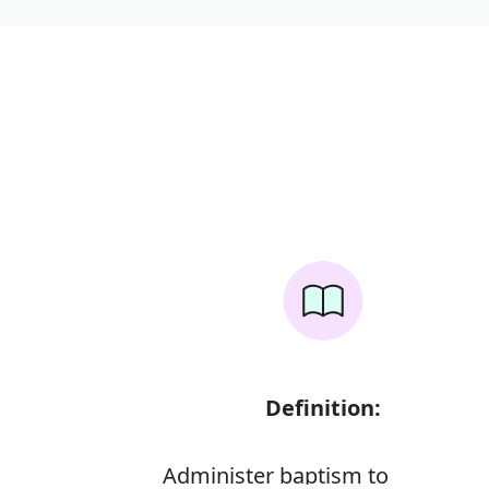
Definition:
Administer baptism to