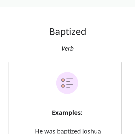
Baptized
Verb
Examples:
He was baptized Joshua