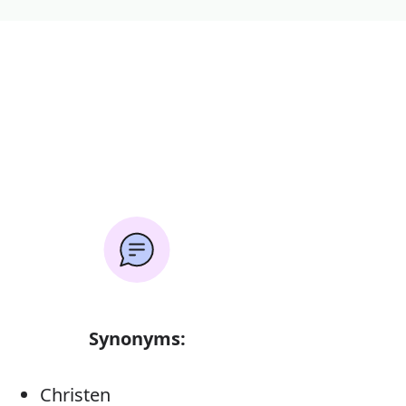
Synonyms:
Christen