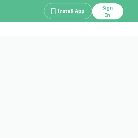
Sign
Install App
In