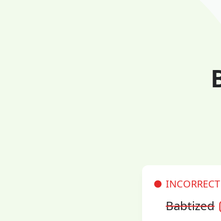
INCORRECT
Babtized