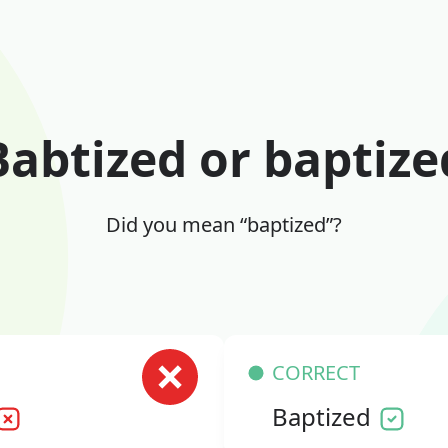
Babtized or baptize
Did you mean “baptized”?
CORRECT
Baptized