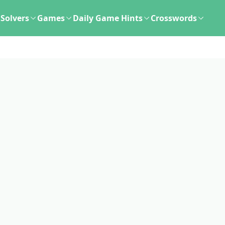
Solvers
Games
Daily Game Hints
Crosswords
d