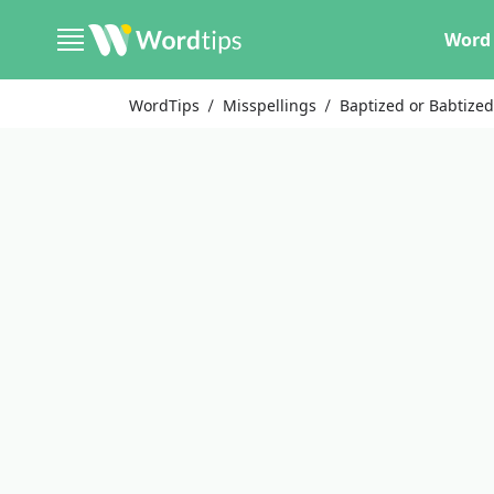
Word 
WordTips
Misspellings
Baptized or Babtize