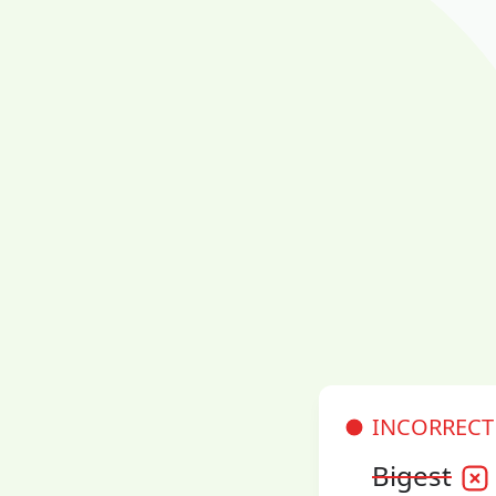
INCORRECT
Bigest