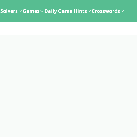
Solvers
Games
Daily Game Hints
Crosswords