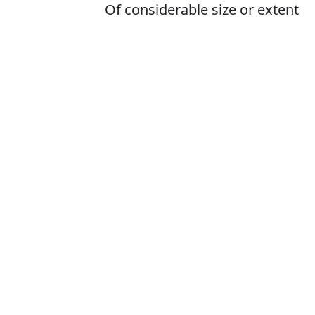
Of considerable size or extent
Is it bigest or b
The correct word 
How to pronoun
What does bigg