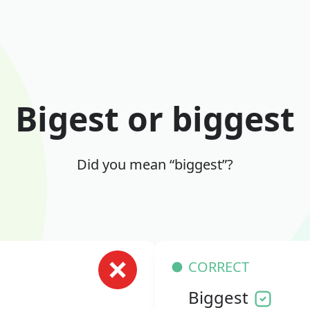
Bigest or biggest
Did you mean “biggest”?
CORRECT
Biggest