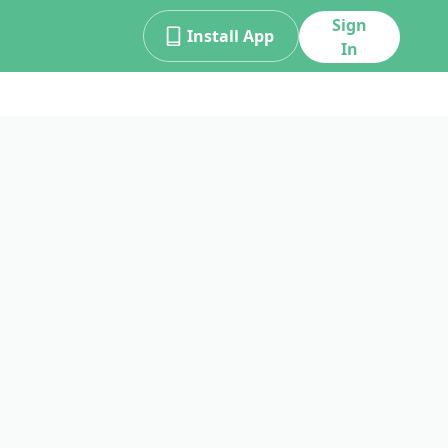
Sign
Install App
In