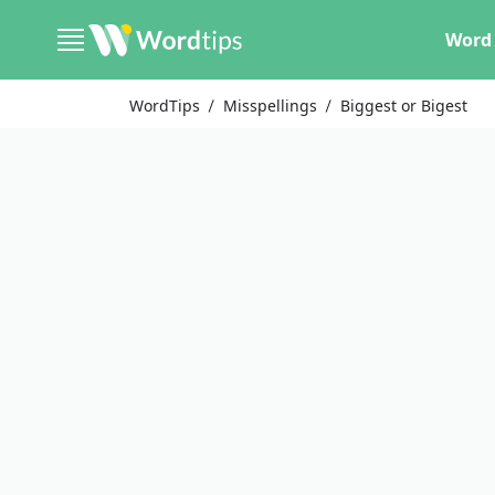
Word 
WordTips
Misspellings
Biggest or Bigest