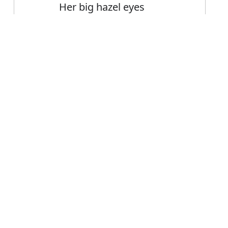
Her big hazel eyes
Big buildings
Big staff cuts
Error
FAQ's
iggest?
is biggest
ce biggest?
est mean?