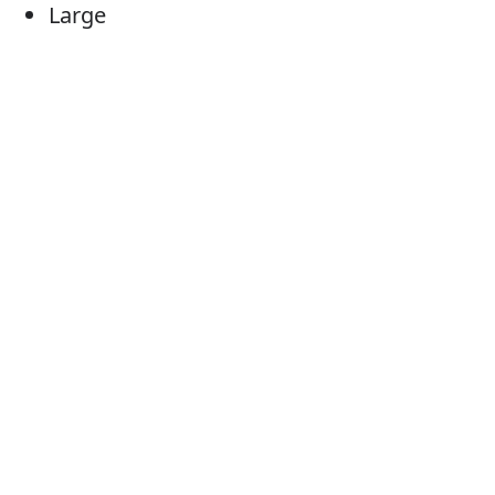
Large
Sizeable
Of considerable size
Substantial