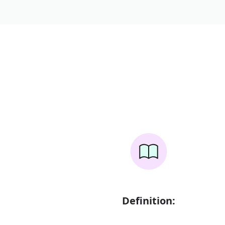
Definition: