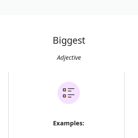
Biggest
Adjective
Examples: