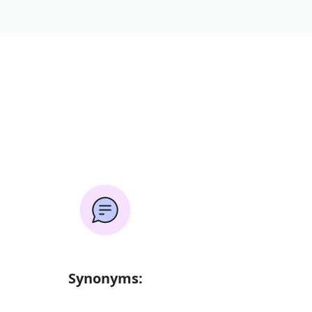
Synonyms: