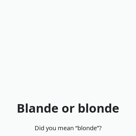
Blande or blonde
Did you mean “blonde”?