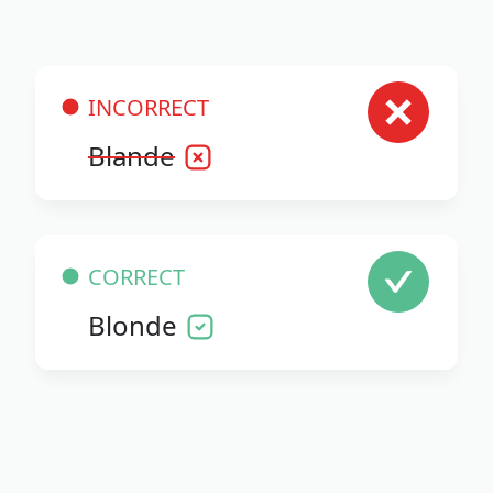
INCORRECT
Blande
CORRECT
Blonde