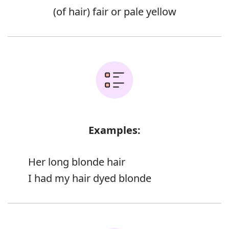
(of hair) fair or pale yellow
Examples:
Her long blonde hair
I had my hair dyed blonde