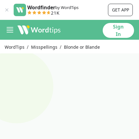
Wordfinder
by WordTips
GET APP
21K
Sign
In
WordTips
Misspellings
Blonde or Blande