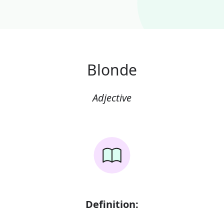
Blonde
Adjective
Definition: