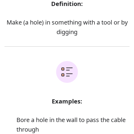
Definition:
Make (a hole) in something with a tool or by
digging
Examples:
Bore a hole in the wall to pass the cable
through