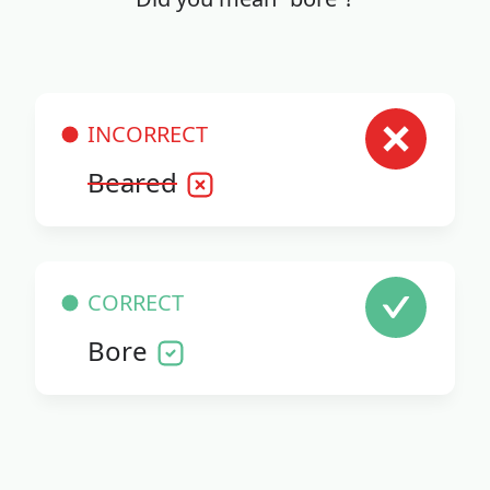
INCORRECT
Beared
CORRECT
Bore