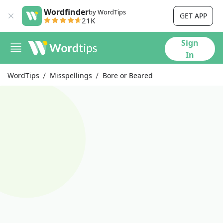
Wordfinder
by WordTips
GET APP
21K
Sign
In
WordTips
Misspellings
Bore or Beared