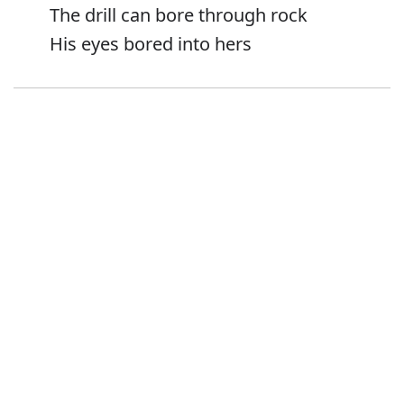
The drill can bore through rock
His eyes bored into hers
Error
Synonyms:
Drill
Pierce
Perforate
Puncture