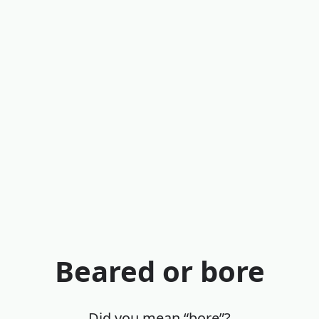
Beared or bore
Did you mean “bore”?