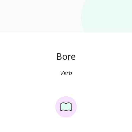
Bore
Verb