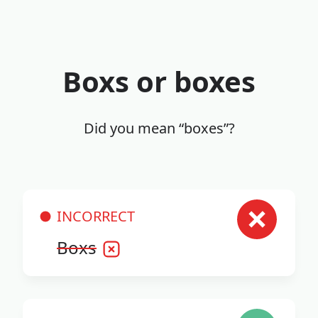
Boxs or boxes
Did you mean “boxes”?
INCORRECT
Boxs