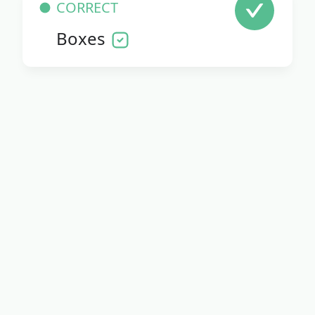
CORRECT
Boxes