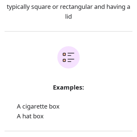
typically square or rectangular and having a
lid
Examples:
A cigarette box
A hat box