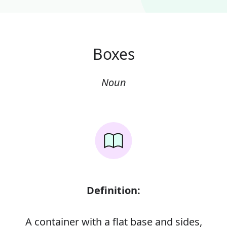
Boxes
Noun
Definition:
A container with a flat base and sides,