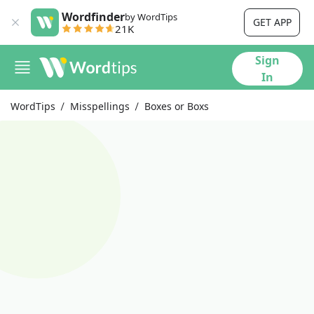
Wordfinder
by WordTips
GET APP
21K
Sign
In
WordTips
Misspellings
Boxes or Boxs