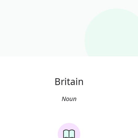
Britain
Noun