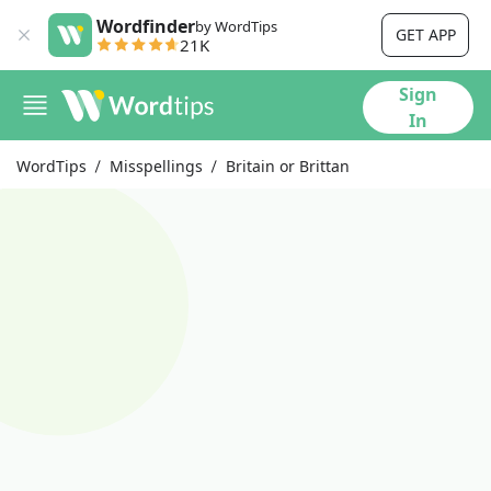
Wordfinder
by WordTips
GET APP
21K
Sign
In
WordTips
Misspellings
Britain or Brittan