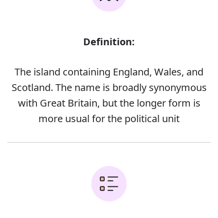
Definition:
The island containing England, Wales, and
Scotland. The name is broadly synonymous
with Great Britain, but the longer form is
more usual for the political unit