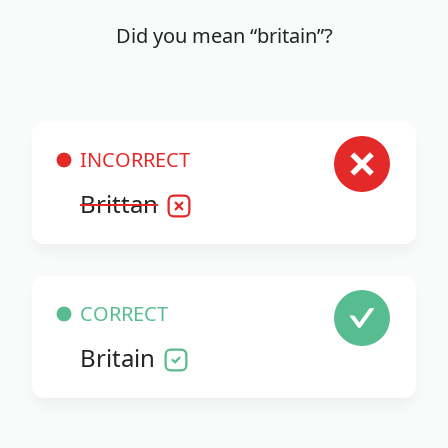
Did you mean “britain”?
INCORRECT
Brittan
CORRECT
Britain