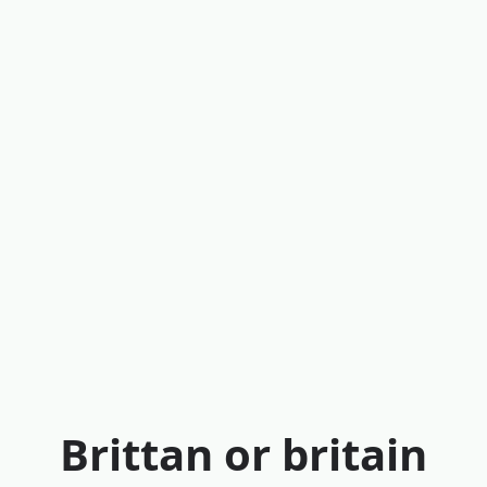
Brittan or britain