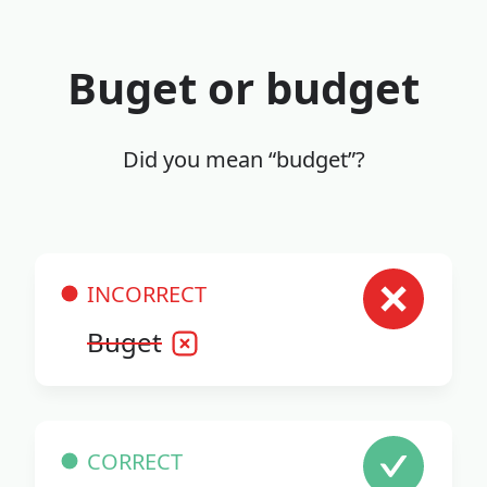
Buget or budget
Did you mean “budget”?
INCORRECT
Buget
CORRECT