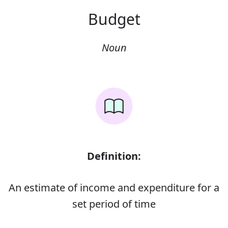
Budget
Noun
Definition:
An estimate of income and expenditure for a
set period of time