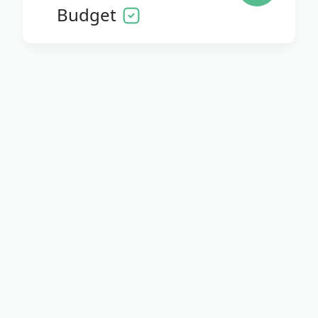
Budget