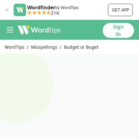
Wordfinder
by WordTips
GET APP
21K
Sign
In
WordTips
Misspellings
Budget or Buget