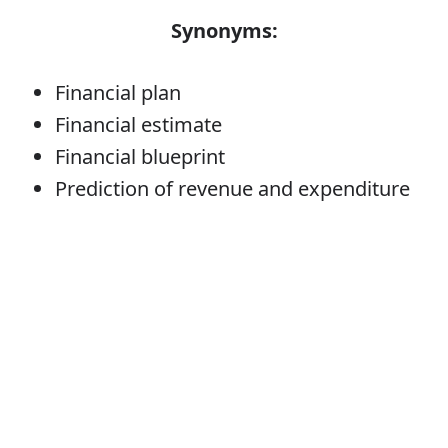
Synonyms:
Financial plan
Financial estimate
Financial blueprint
Prediction of revenue and expenditure
Budget
Error
Verb