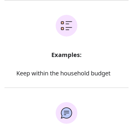
Examples:
Keep within the household budget