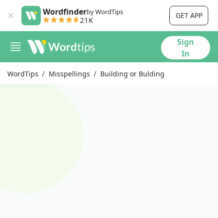
Wordfinder
by WordTips
GET APP
21K
Sign
In
WordTips
Misspellings
Building or Bulding