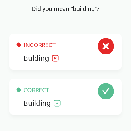
Did you mean “building”?
INCORRECT
Bulding
CORRECT
Building