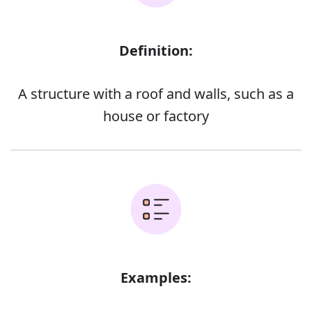
Definition:
A structure with a roof and walls, such as a
house or factory
Examples: