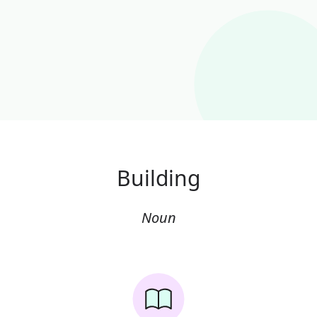
Building
Noun