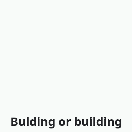
Bulding or building