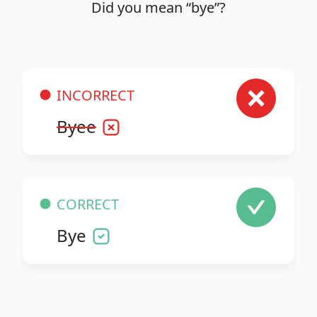
Did you mean “bye”?
INCORRECT
Byee
CORRECT
Bye