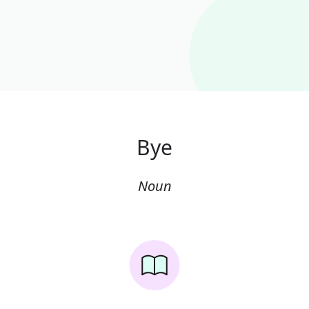
Bye
Noun