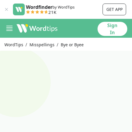
Wordfinder
by WordTips
GET APP
21K
Sign
In
WordTips
Misspellings
Bye or Byee