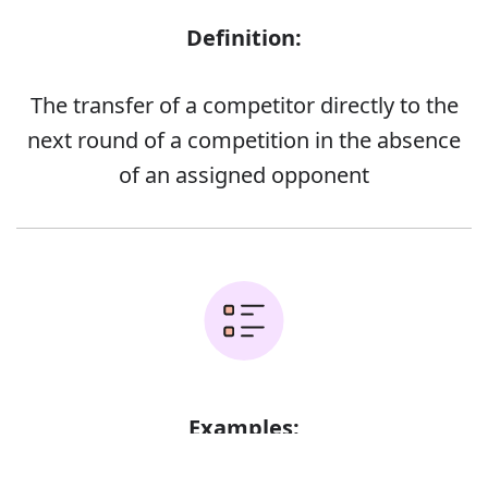
Definition:
The transfer of a competitor directly to the
next round of a competition in the absence
of an assigned opponent
Examples:
Error