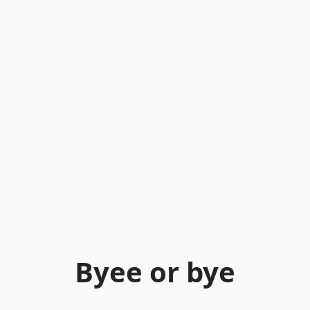
Byee or bye