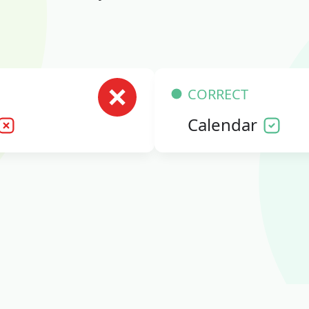
CORRECT
Calendar