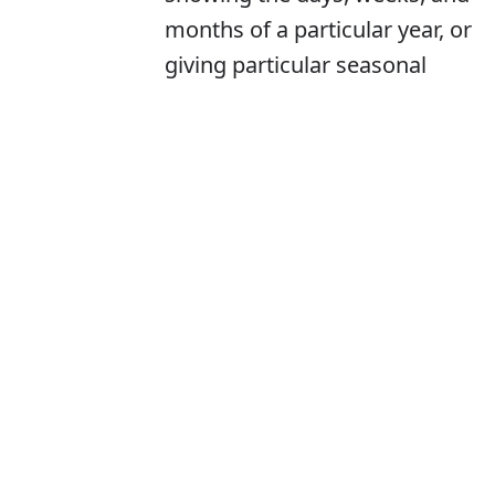
months of a particular year, or
giving particular seasonal
information