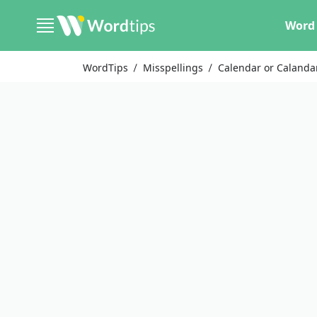
Word 
WordTips
Misspellings
Calendar or Calanda