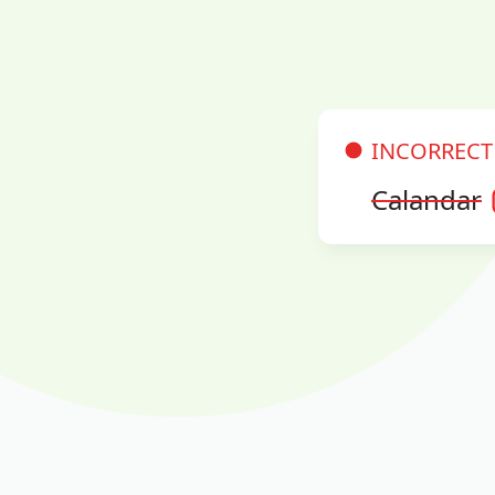
INCORRECT
Calandar