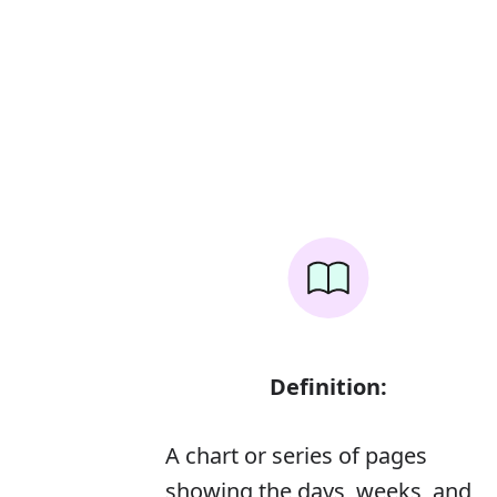
Definition:
A chart or series of pages
showing the days, weeks, and