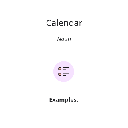
Calendar
Noun
Examples: