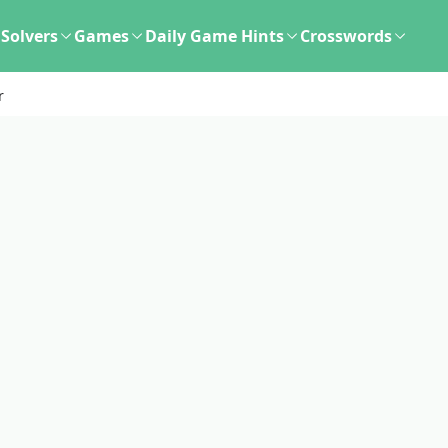
Solvers
Games
Daily Game Hints
Crosswords
r