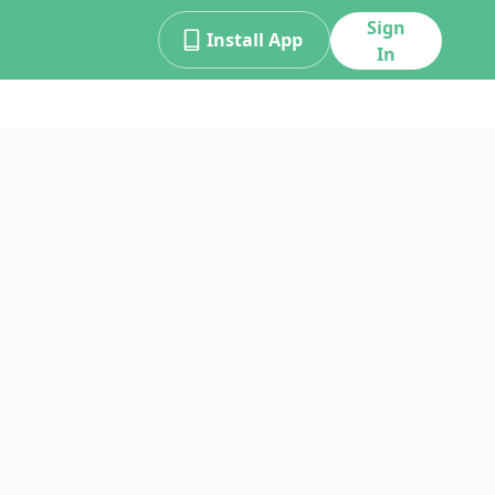
Sign
Install App
In