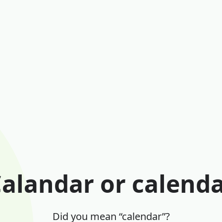
alandar or calend
Did you mean “calendar”?