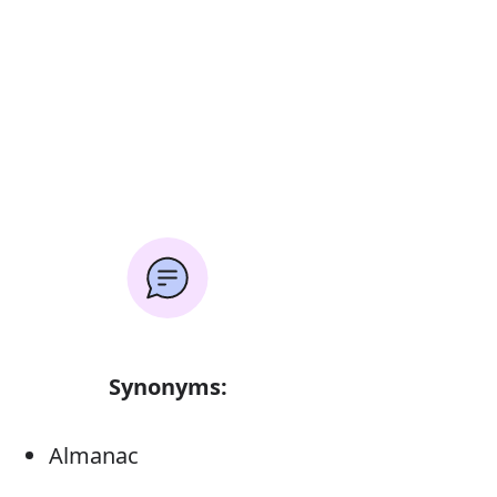
Synonyms:
Almanac