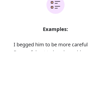
Examples:
I begged him to be more careful
Be careful not to lose her address
Error
Synonyms: