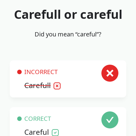
Carefull or careful
Did you mean “careful”?
INCORRECT
Carefull
CORRECT
Careful