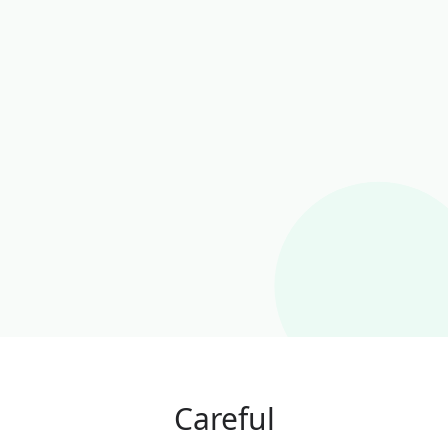
Careful