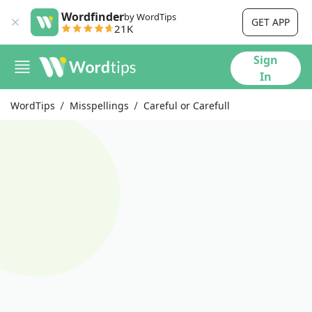
Wordfinder
by WordTips
GET APP
21K
Sign
In
WordTips
Misspellings
Careful or Carefull