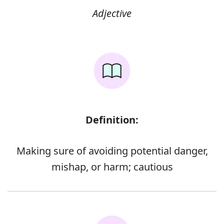
Adjective
Definition:
Making sure of avoiding potential danger,
mishap, or harm; cautious