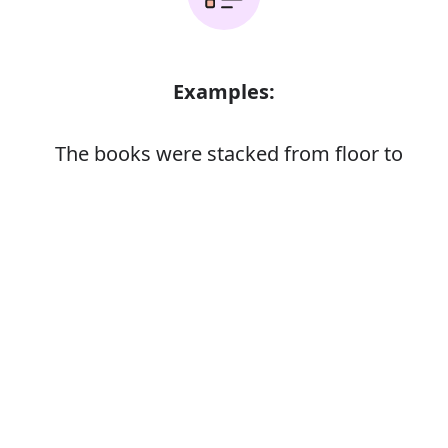
Examples:
The books were stacked from floor to
ceiling
Error
Synonyms: