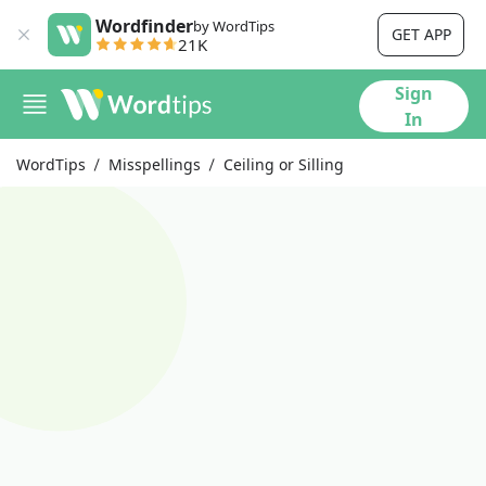
Wordfinder
by WordTips
GET APP
21K
Sign
In
WordTips
Misspellings
Ceiling or Silling