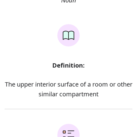
Noun
Definition:
The upper interior surface of a room or other
similar compartment