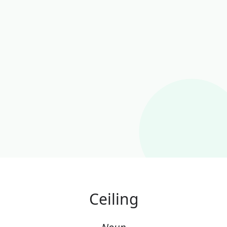
Ceiling