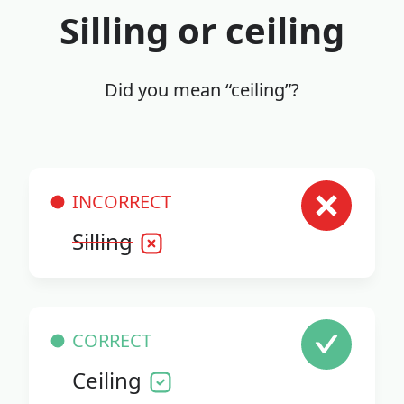
Silling or ceiling
Did you mean “ceiling”?
INCORRECT
Silling
CORRECT
Ceiling