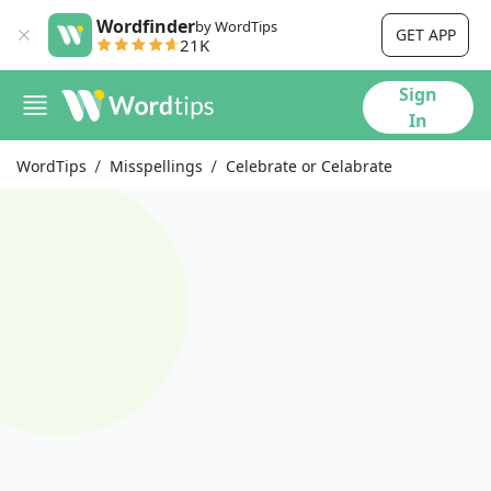
Wordfinder
by WordTips
GET APP
21K
Sign
In
WordTips
Misspellings
Celebrate or Celabrate