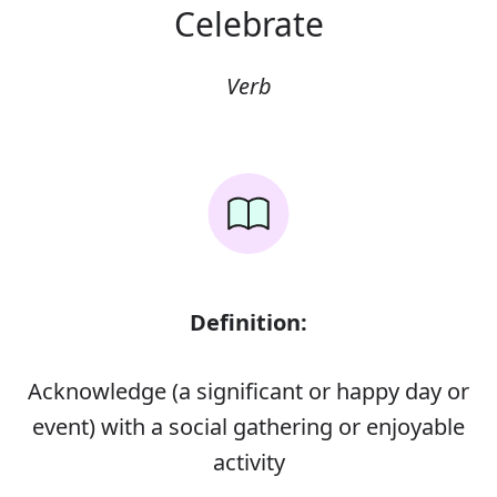
Celebrate
Verb
Definition:
Acknowledge (a significant or happy day or
event) with a social gathering or enjoyable
activity