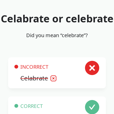
Celabrate or celebrate
Did you mean “celebrate”?
INCORRECT
Celabrate
CORRECT