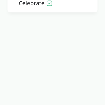
Celebrate