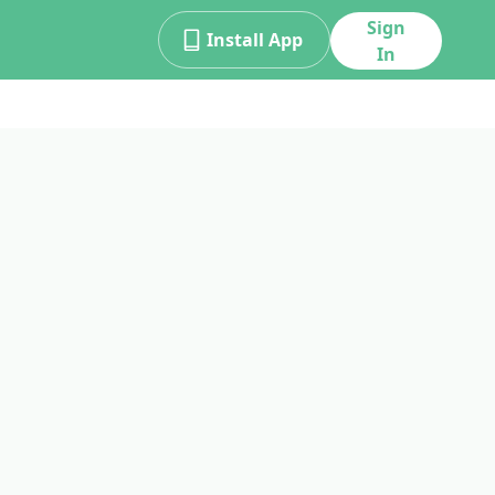
Sign
Install App
In