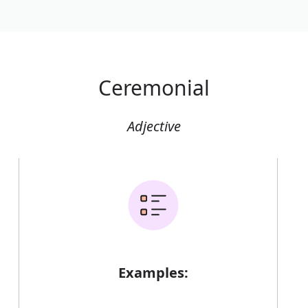
Ceremonial
Adjective
Examples: