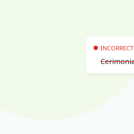
INCORRECT
Cerimonia