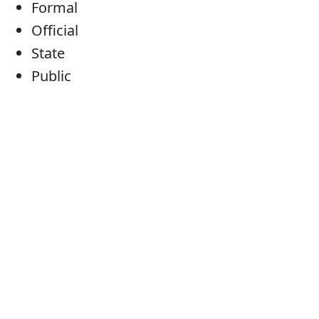
Formal
Official
State
Public