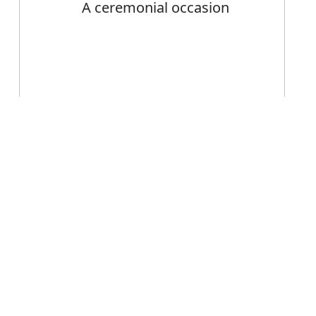
A ceremonial occasion
Error
Ceremonial
Noun