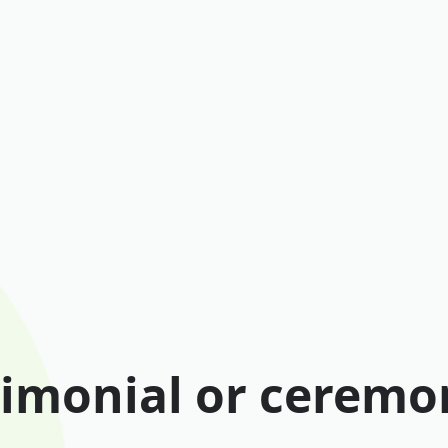
imonial or ceremo