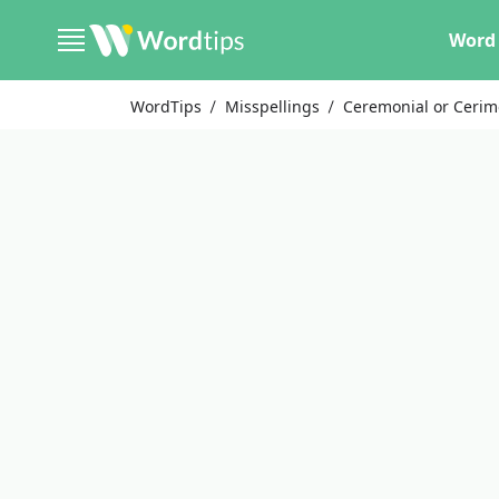
Word 
WordTips
Misspellings
Ceremonial or Cerim