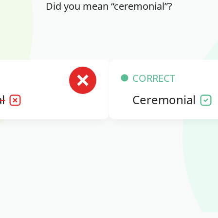
Did you mean “ceremonial”?
CORRECT
l
Ceremonial