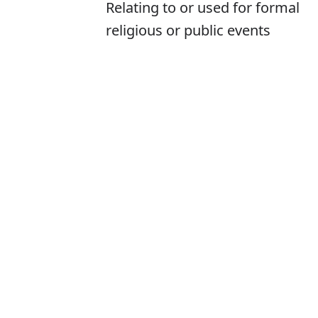
Relating to or used for formal
religious or public events