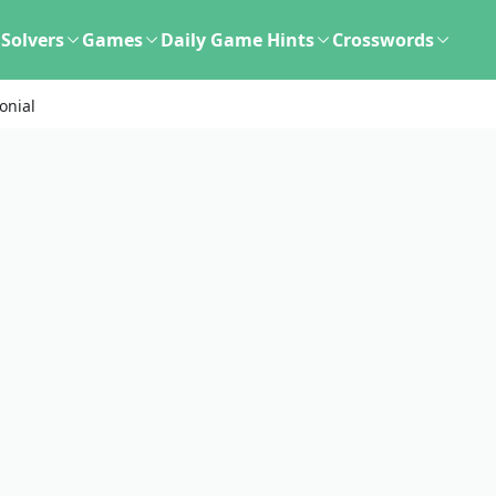
Solvers
Games
Daily Game Hints
Crosswords
onial