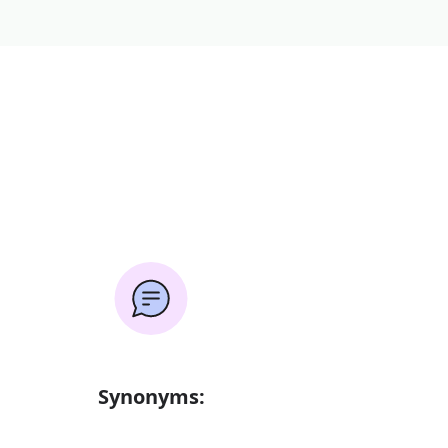
Synonyms: