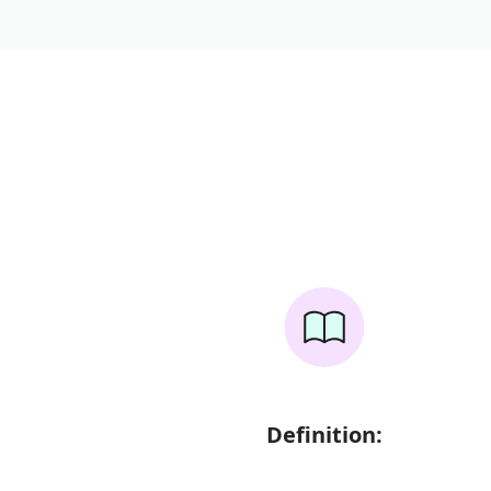
Definition: