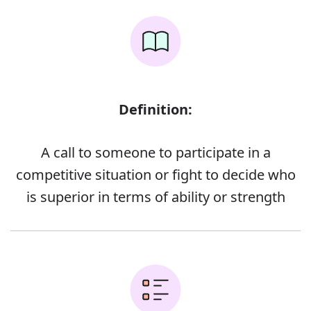
Definition:
A call to someone to participate in a
competitive situation or fight to decide who
is superior in terms of ability or strength