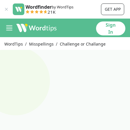
Wordfinder
by WordTips
GET APP
21K
Sign
In
WordTips
Misspellings
Challenge or Challange