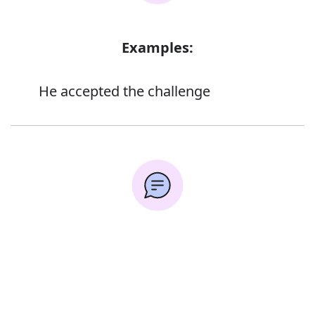
Examples:
He accepted the challenge
Synonyms:
Error
Dare