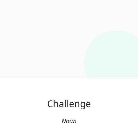
Challenge
Noun