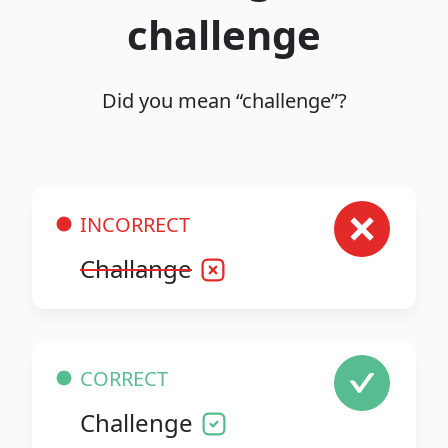
challenge
Did you mean “challenge”?
INCORRECT
Challange
CORRECT
Challenge