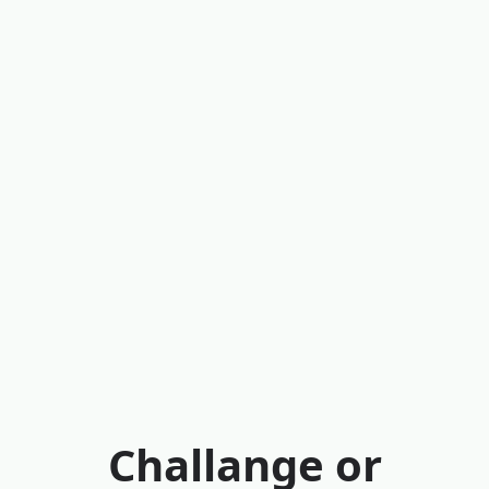
Challange or