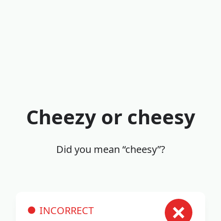
Cheezy or cheesy
Did you mean “cheesy”?
INCORRECT