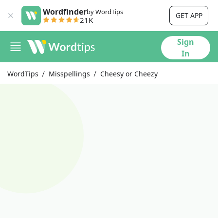
Wordfinder
by WordTips
GET APP
21K
Sign
In
WordTips
Misspellings
Cheesy or Cheezy