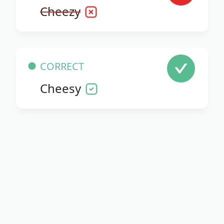
Cheezy
CORRECT
Cheesy