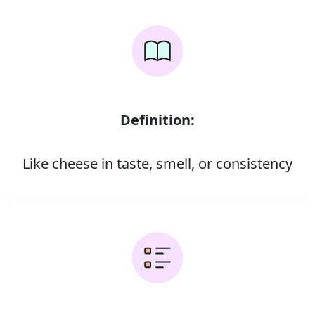
Definition:
Like cheese in taste, smell, or consistency