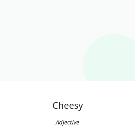
Cheesy
Adjective