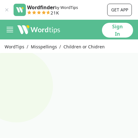
Wordfinder
by WordTips
GET APP
21K
Sign
In
WordTips
Misspellings
Children or Chidren