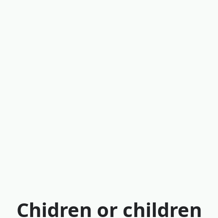
Chidren or children