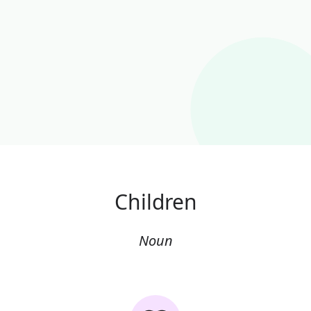
Children
Noun