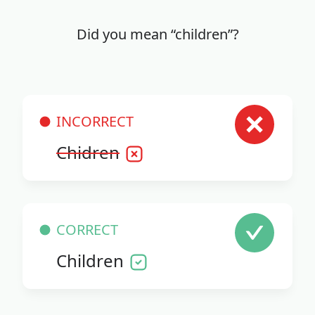
Did you mean “children”?
INCORRECT
Chidren
CORRECT
Children