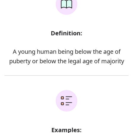
Definition:
A young human being below the age of
puberty or below the legal age of majority
Examples: