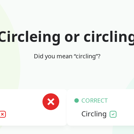
Circleing or circlin
Did you mean “circling”?
CORRECT
Circling