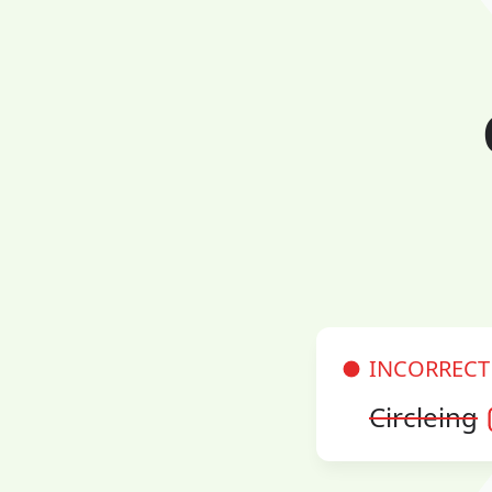
INCORRECT
Circleing