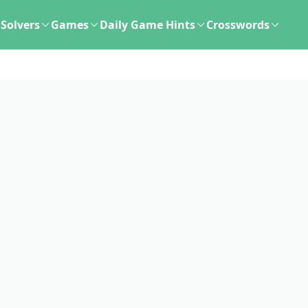
Solvers
Games
Daily Game Hints
Crosswords