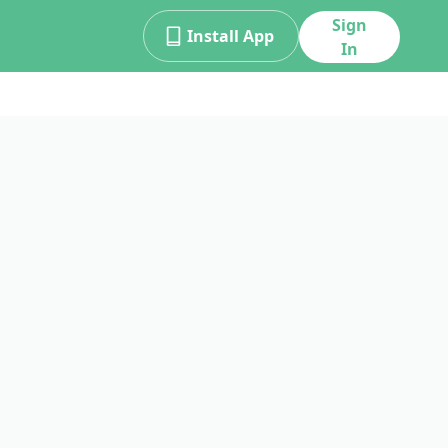
Sign
Install App
In