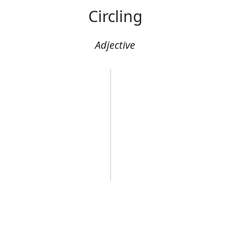
Circling
Adjective
A circling helic
Error