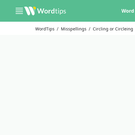
Word 
WordTips
Misspellings
Circling or Circleing