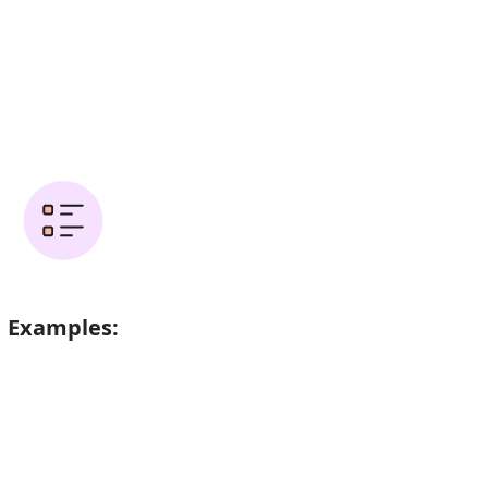
Examples:
opter