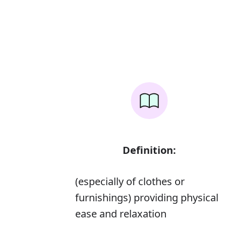
Definition:
(especially of clothes or
furnishings) providing physical
ease and relaxation