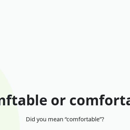
ftable or comfort
Did you mean “comfortable”?