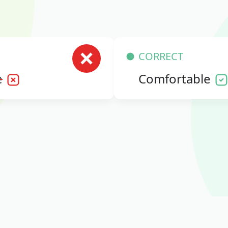
CORRECT
e
Comfortable