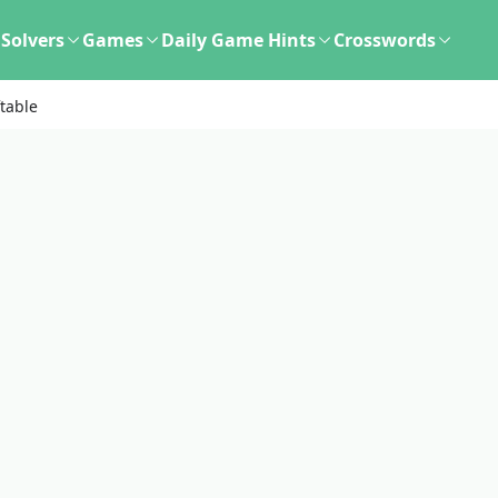
Solvers
Games
Daily Game Hints
Crosswords
table