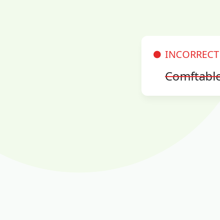
INCORRECT
Comftabl