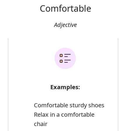
Comfortable
Adjective
Examples:
Comfortable sturdy shoes
Relax in a comfortable
chair