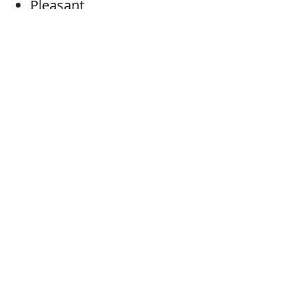
Pleasant
Examples: