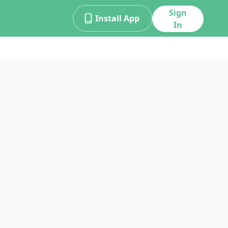
Sign
Install App
In