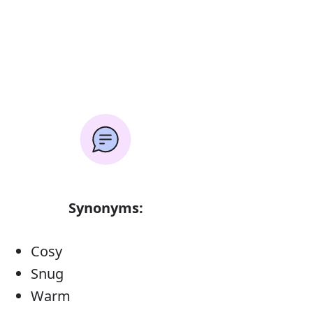
Synonyms:
Cosy
Snug
Warm