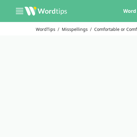
Word 
WordTips
Misspellings
Comfortable or Comf