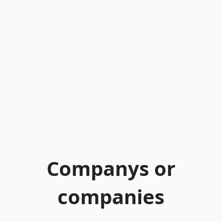
Companys or
companies