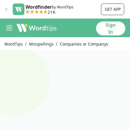
Wordfinder
by WordTips
GET APP
21K
Sign
In
WordTips
Misspellings
Companies or Companys