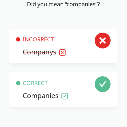
Did you mean “companies”?
INCORRECT
Companys
CORRECT
Companies