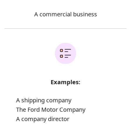
A commercial business
Examples:
A shipping company
The Ford Motor Company
A company director