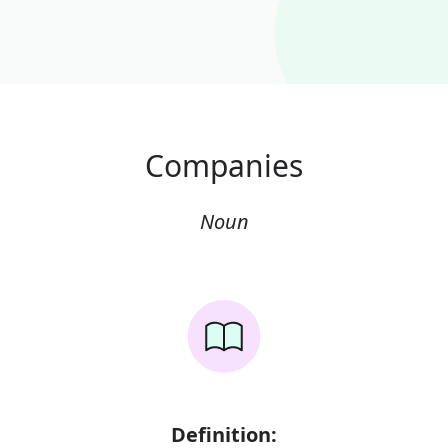
Companies
Noun
Definition: