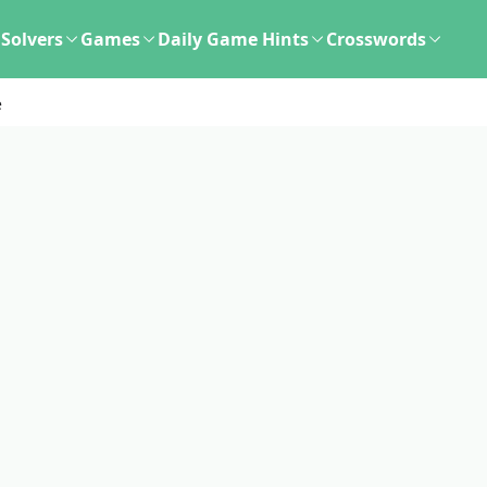
Solvers
Games
Daily Game Hints
Crosswords
e