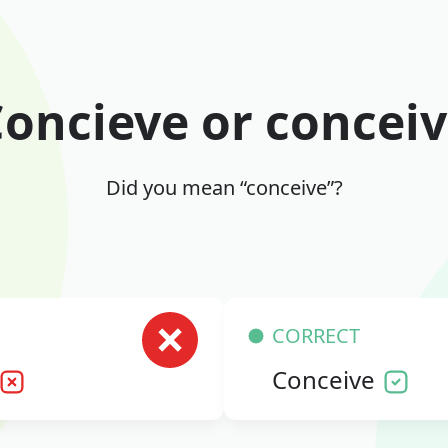
oncieve or concei
Did you mean “conceive”?
CORRECT
Conceive