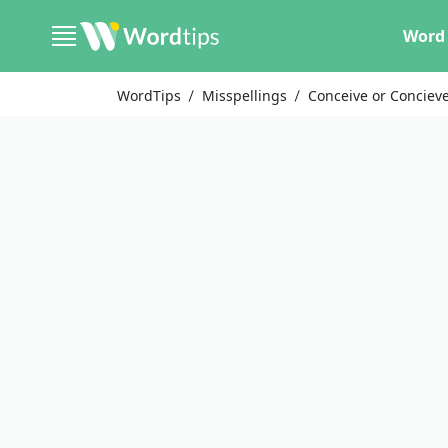
Word 
WordTips
Misspellings
Conceive or Conciev