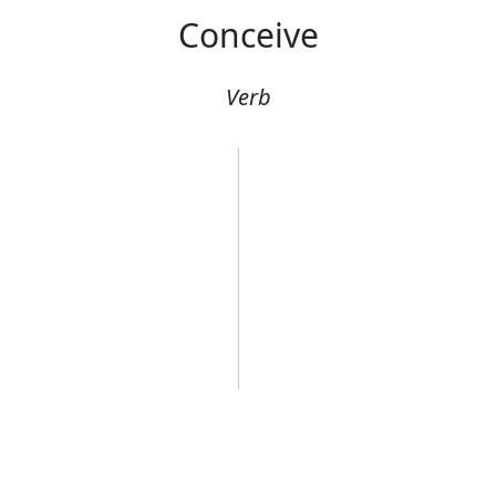
Conceive
Verb
g an egg
She was concei
Error