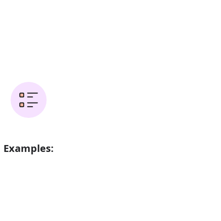
Examples:
ved when her father was 49