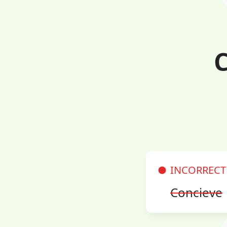
C
INCORRECT
Concieve