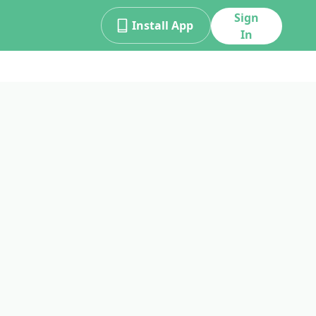
Sign
Install App
In