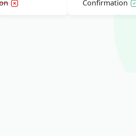
ion
Confirmation