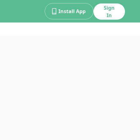
Sign
Install App
In