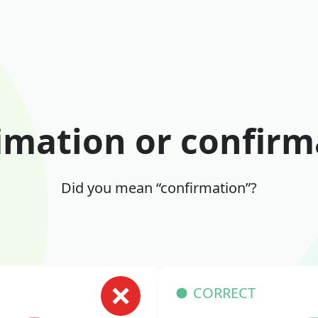
imation or confirm
Did you mean “confirmation”?
CORRECT