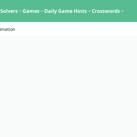
Solvers
Games
Daily Game Hints
Crosswords
fimation