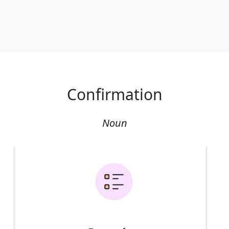
Confirmation
Noun