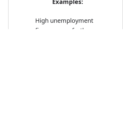
Examples:
High unemployment
figures were further
confirmation that the
Error
economy was in recession
FAQ's
n or confirmation?
 is confirmation
ce confirmation?