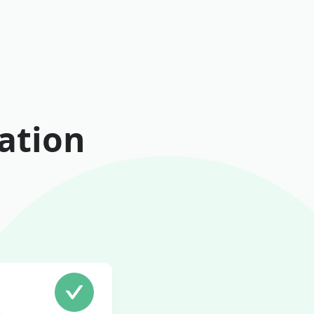
ation