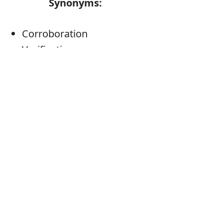
Synonyms:
Corroboration
Verification
Proof
Testimony