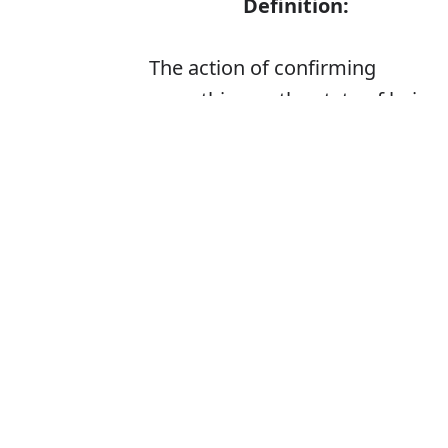
Definition:
The action of confirming
something or the state of being
confirmed
Is it confimatio
The correct word
How to pronoun