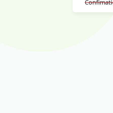
Confimat