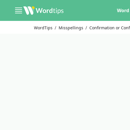
Word 
WordTips
Misspellings
Confirmation or Con