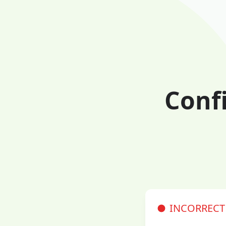
Conf
INCORRECT