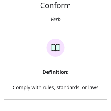
Conform
Verb
Definition:
Comply with rules, standards, or laws