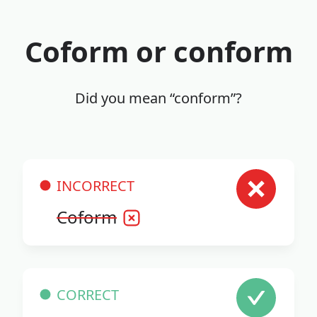
Coform or conform
Did you mean “conform”?
INCORRECT
Coform
CORRECT