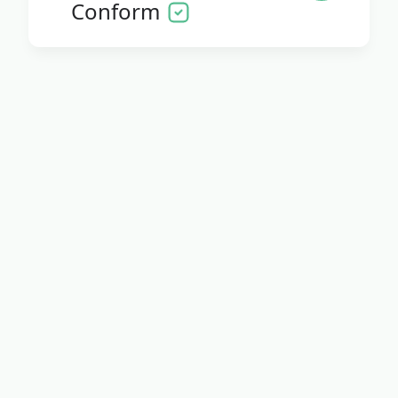
Conform