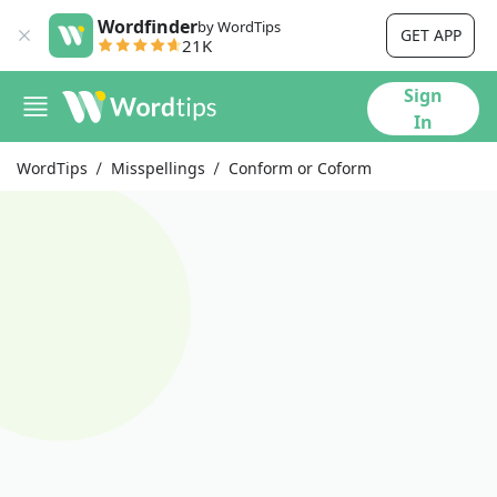
Wordfinder
by WordTips
GET APP
21K
Sign
In
WordTips
Misspellings
Conform or Coform