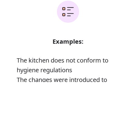
Examples:
The kitchen does not conform to
hygiene regulations
The changes were introduced to
conform with international
Error
classifications