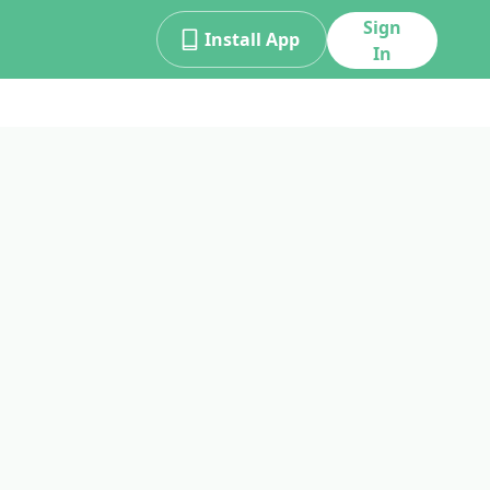
Sign
Install App
In