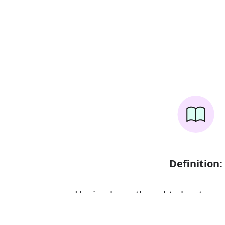
Definition:
Having been thought about care