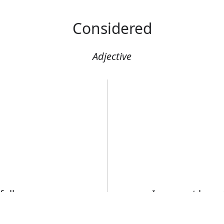
Considered
Adjective
fully
I may not have 
to suggestions
Error