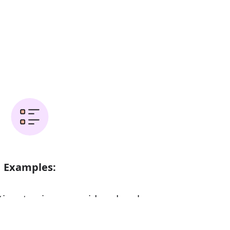
Examples:
time to give a considered reply