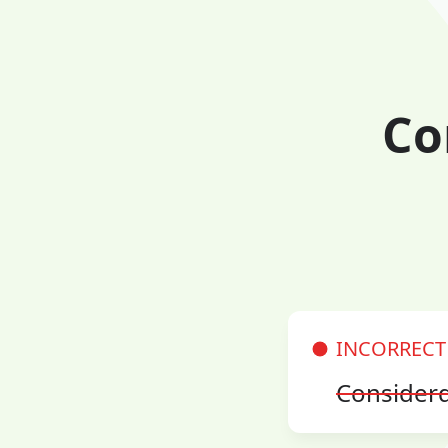
Co
INCORRECT
Consider