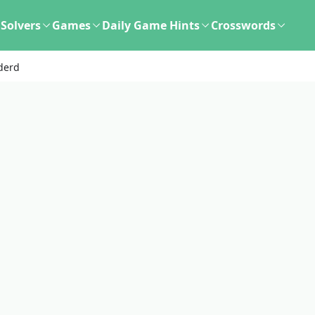
Solvers
Games
Daily Game Hints
Crosswords
derd