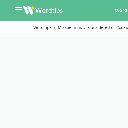
Word 
WordTips
Misspellings
Considered or Consi