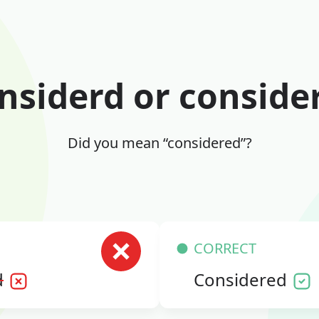
nsiderd or conside
Did you mean “considered”?
CORRECT
d
Considered