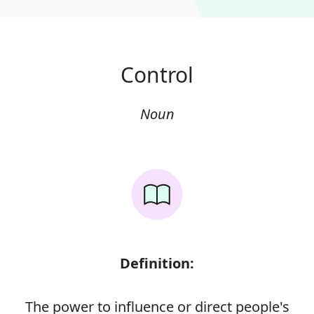
Control
Noun
Definition:
The power to influence or direct people's