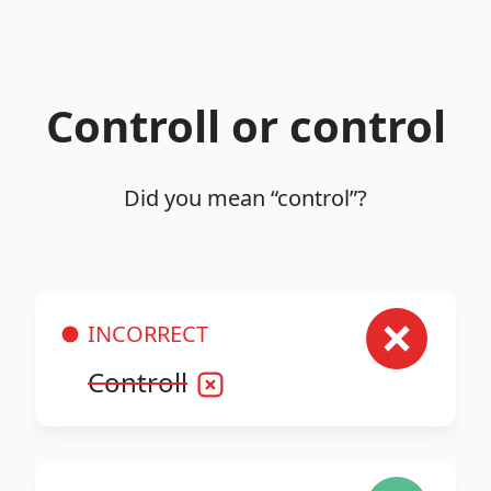
Controll or control
Did you mean “control”?
INCORRECT
Controll