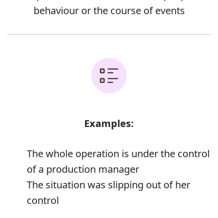
behaviour or the course of events
Examples:
The whole operation is under the control
of a production manager
The situation was slipping out of her
control