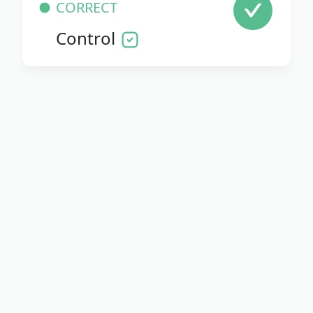
CORRECT
Control