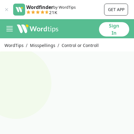
Wordfinder
by WordTips
GET APP
21K
Sign
In
WordTips
Misspellings
Control or Controll