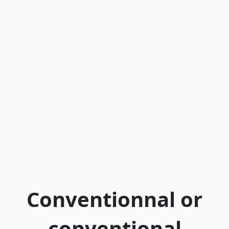
Conventionnal or
conventional