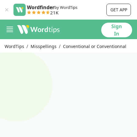
Wordfinder
by WordTips
GET APP
21K
Sign
In
WordTips
Misspellings
Conventional or Conventionnal