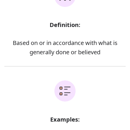
Definition:
Based on or in accordance with what is
generally done or believed
Examples: