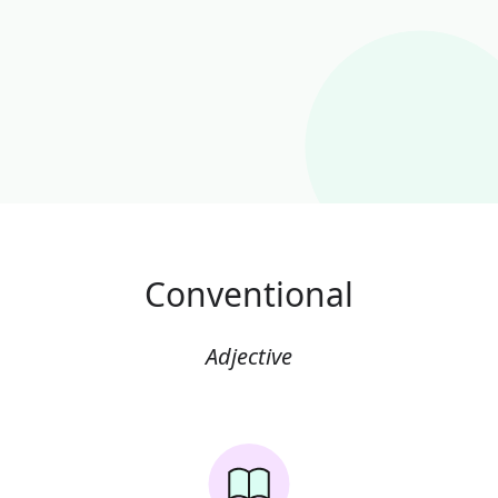
Conventional
Adjective