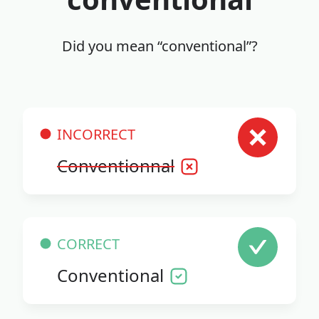
Did you mean “conventional”?
INCORRECT
Conventionnal
CORRECT
Conventional