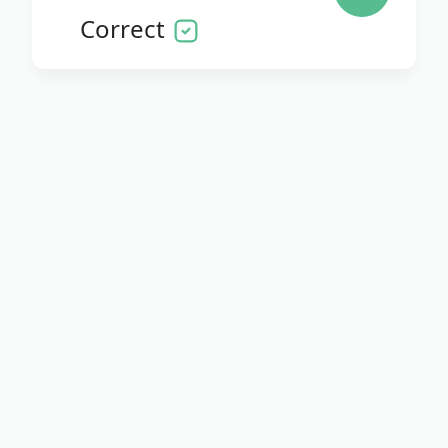
Correct