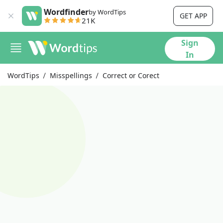
Wordfinder
by WordTips
GET APP
21K
Sign
In
WordTips
Misspellings
Correct or Corect