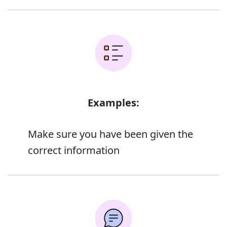
Examples:
Make sure you have been given the
correct information