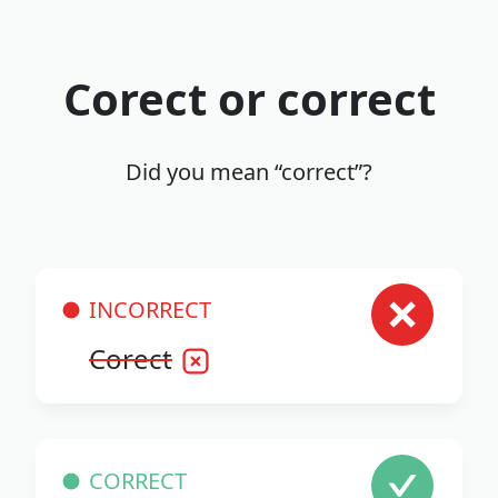
Corect or correct
Did you mean “correct”?
INCORRECT
Corect
CORRECT