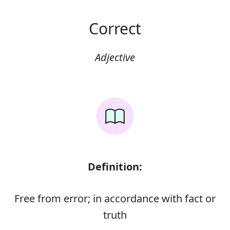
Correct
Adjective
Definition:
Free from error; in accordance with fact or
truth