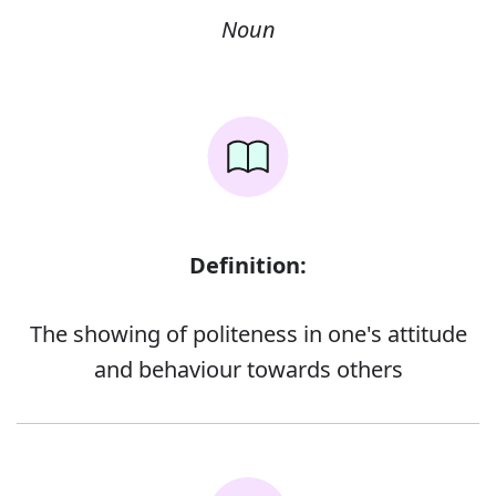
Noun
Definition:
The showing of politeness in one's attitude
and behaviour towards others