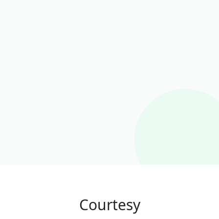
Courtesy