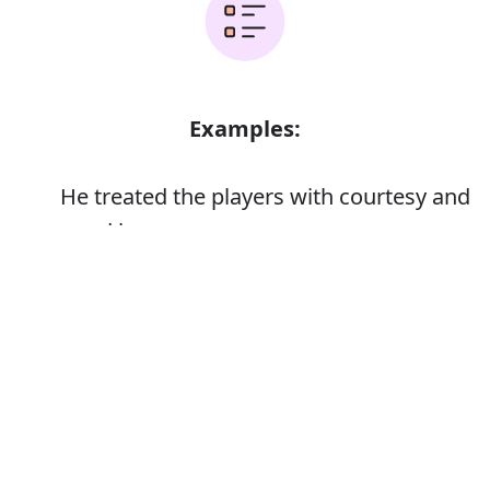
Examples:
He treated the players with courtesy and
good humour
Error
Synonyms: