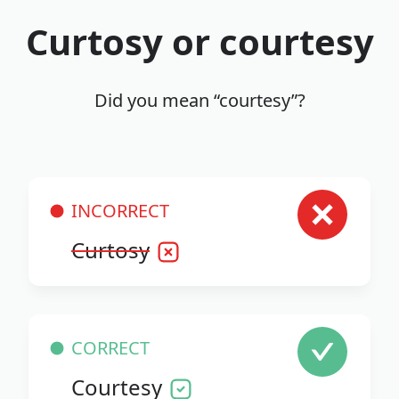
Curtosy or courtesy
Did you mean “courtesy”?
INCORRECT
Curtosy
CORRECT
Courtesy