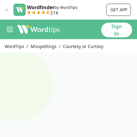
Wordfinder
by WordTips
GET APP
21K
Sign
In
WordTips
Misspellings
Courtesy or Curtosy